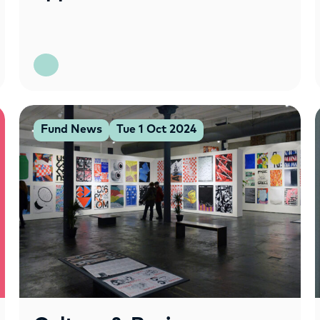
Fund News
Tue 1 Oct 2024