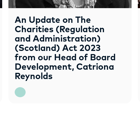
An Update on The
Charities (Regulation
and Administration)
(Scotland) Act 2023
from our Head of Board
Development, Catriona
Reynolds