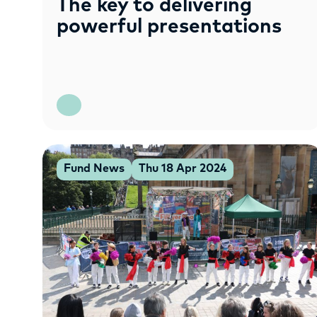
The key to delivering
powerful presentations
Fund News
Thu 18 Apr 2024