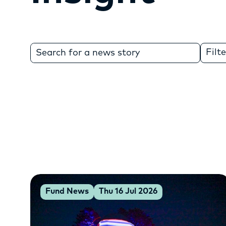
Search
Filt
for:
Fund News
Thu 16 Jul 2026