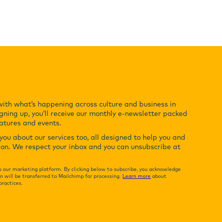
with what’s happening across culture and business in
gning up, you’ll receive our monthly e-newsletter packed
eatures and events.
ou about our services too, all designed to help you and
ion. We respect your inbox and you can unsubscribe at
 our marketing platform. By clicking below to subscribe, you acknowledge
n will be transferred to Mailchimp for processing.
Learn more
about
practices.