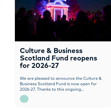
Culture & Business
Scotland Fund reopens
for 2026-27
We are pleased to announce the Culture &
Business Scotland Fund is now open for
2026-27. Thanks to this ongoing…