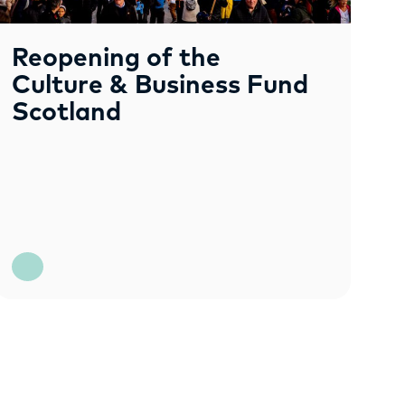
Reopening of the
Culture & Business Fund
Scotland