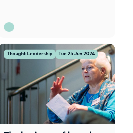
Thought Leadership
Tue 25 Jun 2024