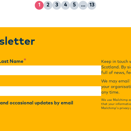
1
2
3
4
5
…
13
Page
Page
Page
Page
Page
Page
sletter
*
Last Name
Keep in touch 
Scotland. By si
full of news, f
We may email y
your organisat
any time.
We use Mailchimp as
r and occasional updates by email
that your informatio
Mailchimp's privacy 