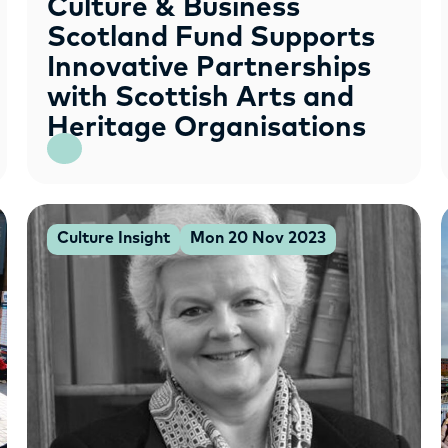
Culture & Business
Scotland Fund Supports
Innovative Partnerships
with Scottish Arts and
Heritage Organisations
Culture Insight
Mon 20 Nov 2023