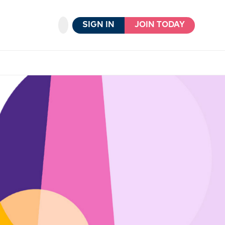
SIGN IN
JOIN TODAY