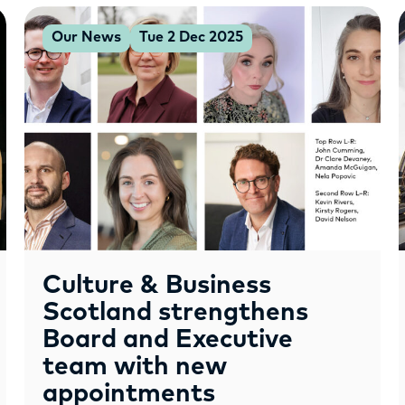
Our News
Tue 2 Dec 2025
Culture & Business
Scotland strengthens
Board and Executive
team with new
appointments