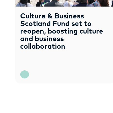
Culture & Business
Scotland Fund set to
reopen, boosting culture
and business
collaboration