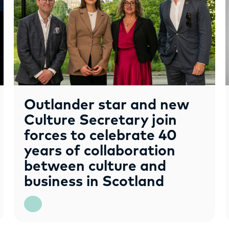
Outlander star and new
Culture Secretary join
forces to celebrate 40
years of collaboration
between culture and
business in Scotland