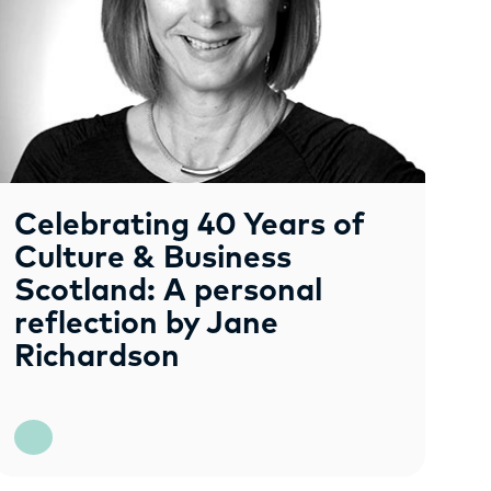
Celebrating 40 Years of
Culture & Business
Scotland: A personal
reflection by Jane
Richardson