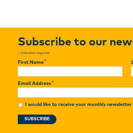
Subscribe to our new
indicates required
*
*
First Name
*
Email Address
I would like to receive your monthly newslette