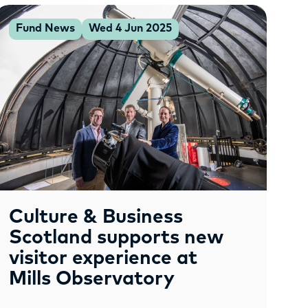
Fund News
Wed 4 Jun 2025
Culture & Business
Scotland supports new
visitor experience at
Mills Observatory