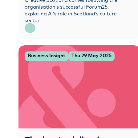
Creative Scotland comes following the
organisation’s successful Forum25,
exploring AI’s role in Scotland’s culture
sector
Business Insight
Thu 29 May 2025