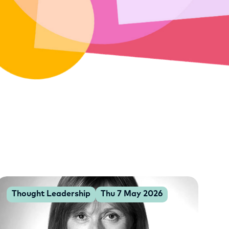
Thought Leadership
Thu 7 May 2026