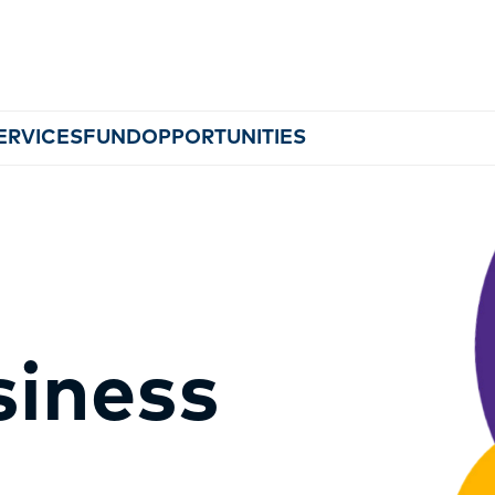
ERVICES
FUND
OPPORTUNITIES
MEMBERSHIP
siness
EVENTS
NEWS