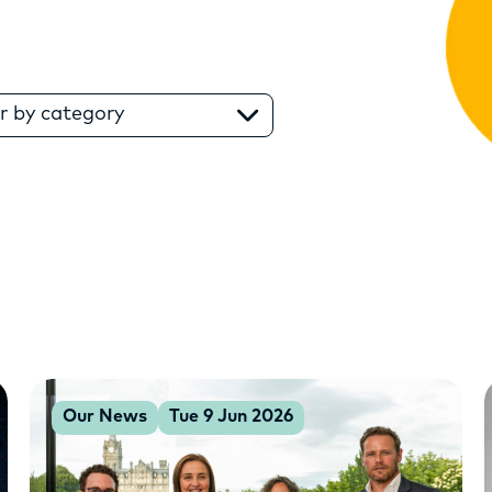
RESOURCES
SERVICES
er by category
FUND
OPPORTUNITIES
Our News
Tue 9 Jun 2026