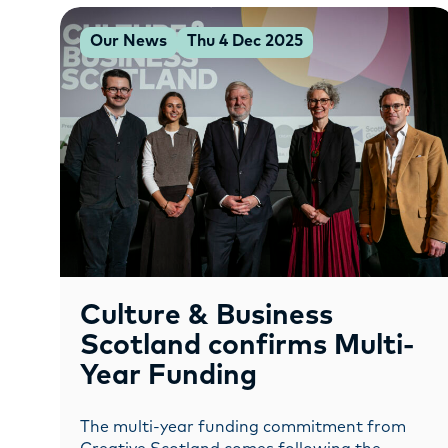
Our News
Thu 4 Dec 2025
Culture & Business
Scotland confirms Multi-
Year Funding
The multi-year funding commitment from