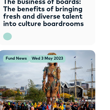
The business of boards:
The benefits of bringing
fresh and diverse talent
into culture boardrooms
Fund News
Wed 3 May 2023