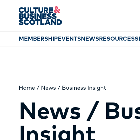
MEMBERSHIP
EVENTS
NEWS
RESOURCES
S
Home
/
News
/
Business Insight
News / Bu
Insight