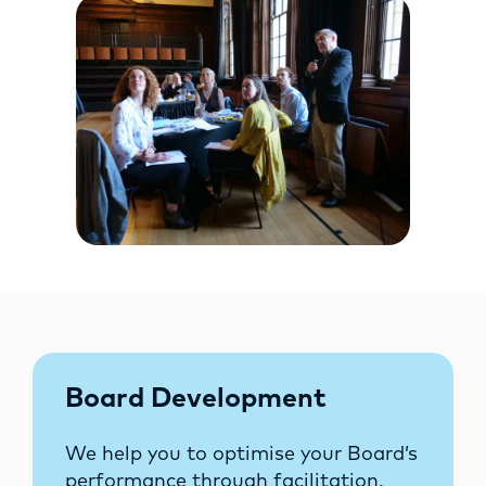
Board Development
We help you to optimise your Board’s
performance through facilitation.