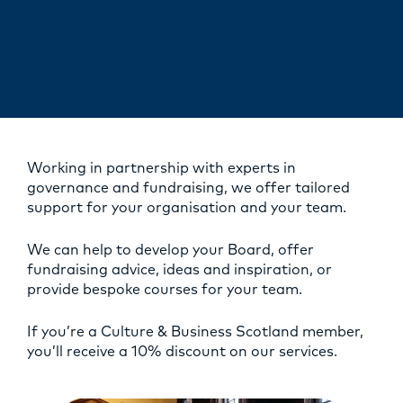
Working in partnership with experts in
governance and fundraising, we offer tailored
support for your organisation and your team.
We can help to develop your Board, offer
fundraising advice, ideas and inspiration, or
provide bespoke courses for your team.
If you’re a Culture & Business Scotland member,
you’ll receive a 10% discount on our services.