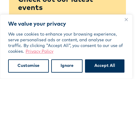
events
We value your privacy
BROWSE NOW
We use cookies to enhance your browsing experience,
serve personalised ads or content, and analyse our
traffic. By clicking "Accept All", you consent to our use of
cookies.
Privacy Policy
Browse our learning
Customise
Ignore
Accept All
resources
LEARN MORE
Join as a member today