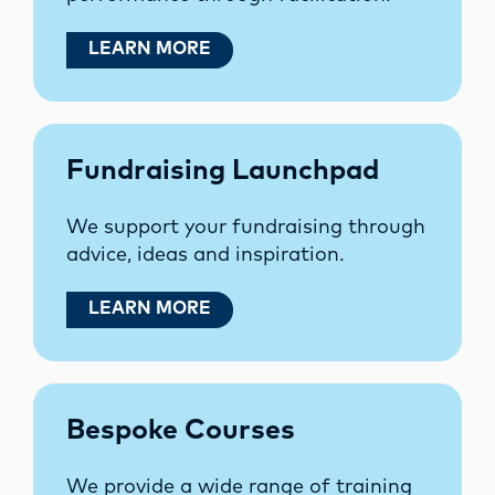
LEARN MORE
Fundraising Launchpad
We support your fundraising through
advice, ideas and inspiration.
LEARN MORE
Bespoke Courses
We provide a wide range of training