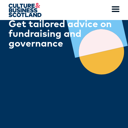
Toggl
Get tailored advice on
menu
fundraising and
governance
MEMBERSHIP
EVENTS
NEWS
RESOURCES
SERVICES
FUND