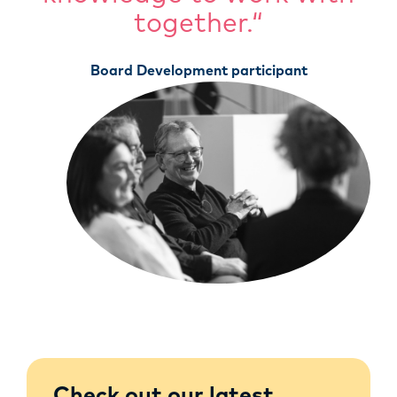
together.“
Board Development participant
Check out our latest