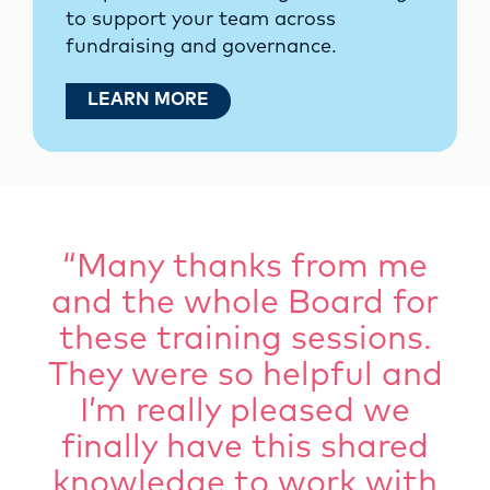
to support your team across
fundraising and governance.
LEARN MORE
“Many thanks from me
and the whole Board for
these training sessions.
They were so helpful and
I’m really pleased we
finally have this shared
knowledge to work with