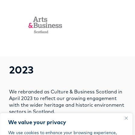
2023
We rebranded as Culture & Business Scotland in
April 2023 to reflect our growing engagement
with the wider heritage and historic environment
sectors in Scotland.
We value your privacy
We use cookies to enhance your browsing experience,