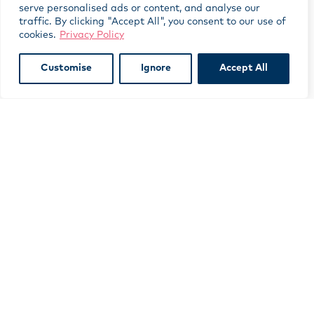
serve personalised ads or content, and analyse our
traffic. By clicking "Accept All", you consent to our use of
cookies.
Privacy Policy
Customise
Ignore
Accept All
Subscribe to our newsletter
indicates required
*
*
First Name
*
Last Name
*
Email Address