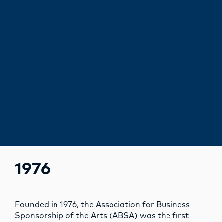
1976
Founded in 1976, the Association for Business
Sponsorship of the Arts (ABSA) was the first