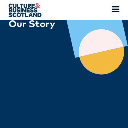
Toggl
Our Story
menu
MEMBERSHIP
EVENTS
NEWS
RESOURCES
SERVICES
FUND