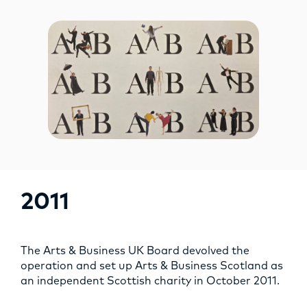
2011
The Arts & Business UK Board devolved the
operation and set up Arts & Business Scotland as
an independent Scottish charity in October 2011.