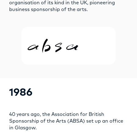
organisation of its kind in the UK, pioneering
business sponsorship of the arts.
1986
40 years ago, the Association for British
Sponsorship of the Arts (ABSA) set up an office
in Glasgow.