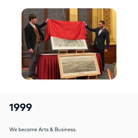
1999
We became Arts & Business.