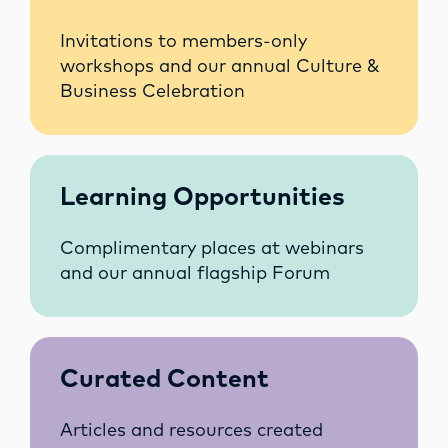
Invitations to members-only
workshops and our annual Culture &
Business Celebration
Learning Opportunities
Complimentary places at webinars
and our annual flagship Forum
Curated Content
Articles and resources created