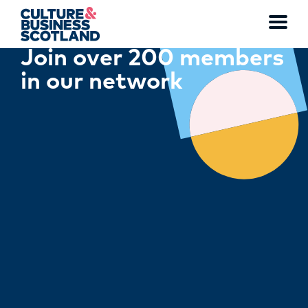
Toggl
Join over 200 members
menu
in our network
MEMBERSHIP
EVENTS
NEWS
RESOURCES
SERVICES
FUND