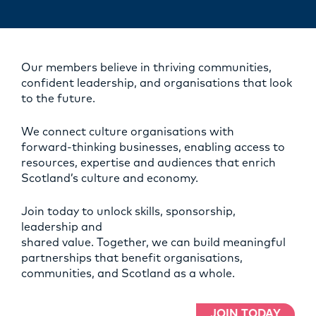
Our members believe in thriving communities,
confident leadership, and organisations that look
to the future.
We connect culture organisations with
forward‑thinking businesses, enabling access to
resources, expertise and audiences that enrich
Scotland’s culture and economy.
Join today to unlock skills, sponsorship,
leadership and
shared value. Together, we can build meaningful
partnerships that benefit organisations,
communities, and Scotland as a whole.
JOIN TODAY