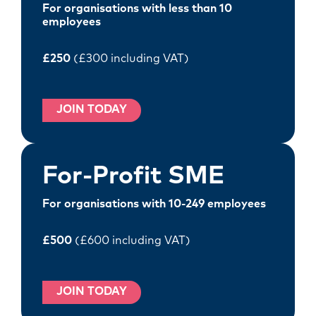
For organisations with less than 10
employees
£250
(£300 including VAT)
JOIN TODAY
For-Profit SME
For organisations with 10-249 employees
£500
(£600 including VAT)
JOIN TODAY