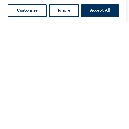
£115
(£138 including VAT)
Customise
Ignore
Accept All
JOIN TODAY
Meet our network
We currently have over 200 members throughout
Scotland, ranging from small not-for-profit
organisations to large for-profit organisations
working across in the culture and business
sectors.