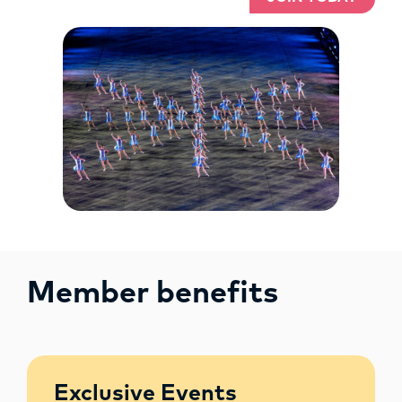
Member benefits
Exclusive Events