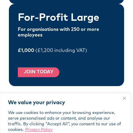
For-Profit Large
For organisations with 250 or more
employees
£1,000
(£1,200 including VAT)
JOIN TODAY
We value your privacy
Not-for-Profit
We use cookies to enhance your browsing experience,
serve personalised ads or content, and analyse our
For not-for-profit organisations
traffic. By clicking "Accept All", you consent to our use of
regardless of size
cookies.
Privacy Policy