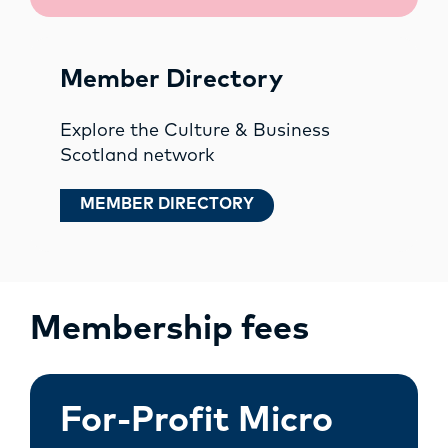
Member Directory
Explore the Culture & Business
Scotland network
MEMBER DIRECTORY
Membership fees
For-Profit Micro