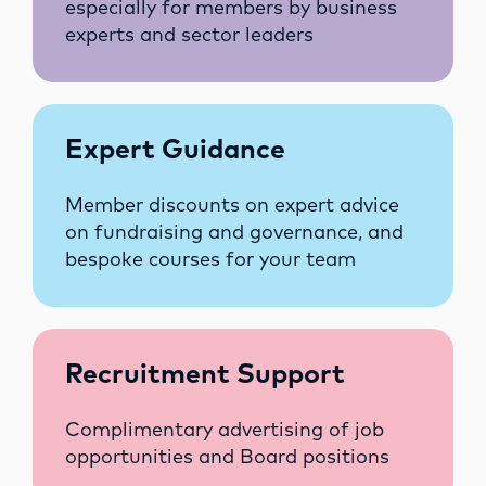
especially for members by business
experts and sector leaders
Expert Guidance
Member discounts on expert advice
on fundraising and governance, and
bespoke courses for your team
Recruitment Support
Complimentary advertising of job
opportunities and Board positions