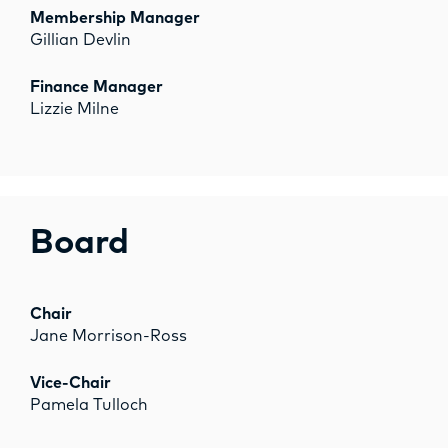
OPPORTUNITIES
Membership Manager
Gillian Devlin
Finance Manager
Lizzie Milne
Board
Chair
Jane Morrison-Ross
Vice-Chair
Pamela Tulloch