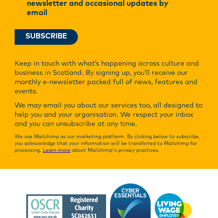
newsletter and occasional updates by
email
Keep in touch with what’s happening across culture and
business in Scotland. By signing up, you’ll receive our
monthly e-newsletter packed full of news, features and
events.
We may email you about our services too, all designed to
help you and your organisation. We respect your inbox
and you can unsubscribe at any time.
We use Mailchimp as our marketing platform. By clicking below to subscribe,
you acknowledge that your information will be transferred to Mailchimp for
processing.
Learn more
about Mailchimp's privacy practices.