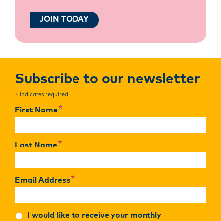
JOIN TODAY
Subscribe to our newsletter
indicates required
*
*
First Name
*
Last Name
*
Email Address
I would like to receive your monthly