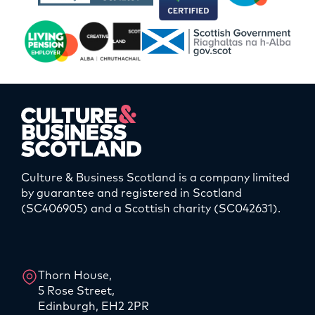
Culture & Business Scotland is a company limited
by guarantee and registered in Scotland
(SC406905) and a Scottish charity (SC042631).
LinkedIn
Instagram
Thorn House,
5 Rose Street,
Edinburgh, EH2 2PR