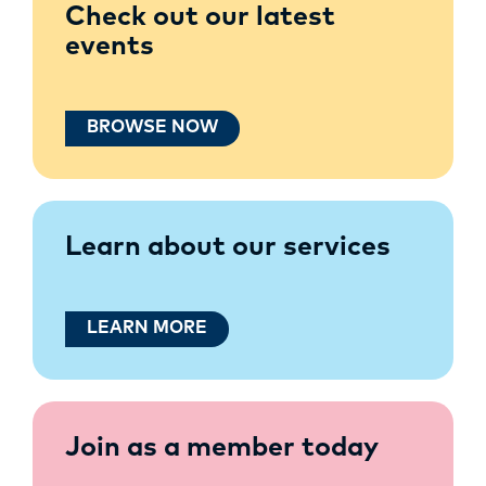
Check out our latest
events
BROWSE NOW
Learn about our services
LEARN MORE
Join as a member today