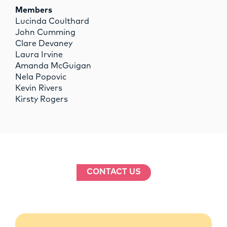
Members
Lucinda Coulthard
John Cumming
Clare Devaney
Laura Irvine
Amanda McGuigan
Nela Popovic
Kevin Rivers
Kirsty Rogers
CONTACT US