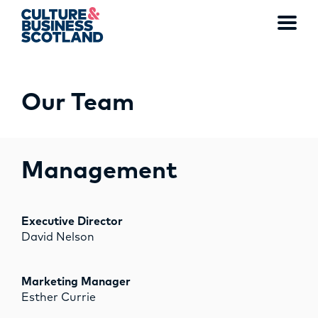
Toggl
menu
Our Team
MEMBERSHIP
EVENTS
Management
NEWS
RESOURCES
Executive Director
David Nelson
SERVICES
Marketing Manager
FUND
Esther Currie