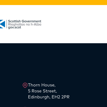
Thorn House,
5 Rose Street,
Edinburgh, EH2 2PR