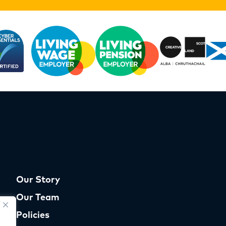
Our Story
Our Team
Policies