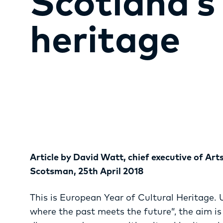
Scotland’s 
heritage
Article by David Watt, chief executive of Art
Scotsman, 25th April 2018
This is European Year of Cultural Heritage. 
where the past meets the future”, the aim i