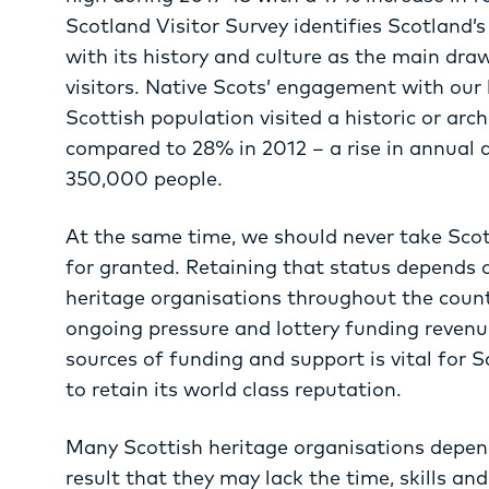
Scotland Visitor Survey identifies Scotland’
with its history and culture as the main draws
visitors. Native Scots’ engagement with our h
Scottish population visited a historic or arc
compared to 28% in 2012 – a rise in annual 
350,000 people.
At the same time, we should never take Scot
for granted. Retaining that status depends 
heritage organisations throughout the count
ongoing pressure and lottery funding revenue
sources of funding and support is vital for S
to retain its world class reputation.
Many Scottish heritage organisations depend
result that they may lack the time, skills an