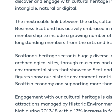
discover and engage with cultural heritage in
intangible, natural or digital.
The inextricable link between the arts, cultu
Business Scotland has actively embraced in 
membership to include a growing number of 
longstanding members from the arts and Sc
Scotland’s heritage sector is hugely diverse
archaeological sites, through museums and cu
environmental sites that showcase Scotland’s
figures show our historic environment contrib
Scottish economy and supporting more than 
Engagement with our cultural heritage is als
attractions managed by Historic Environmen
high during 2017-18 with a 17% increase in fo