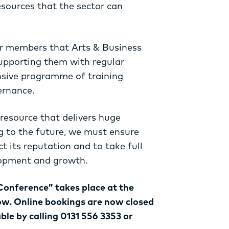
esources that the sector can
or members that Arts & Business
upporting them with regular
nsive programme of training
ernance.
 resource that delivers huge
g to the future, we must ensure
ct its reputation and to take full
lopment and growth.
Conference” takes place at the
ow. Online bookings are now closed
able by calling 0131 556 3353 or