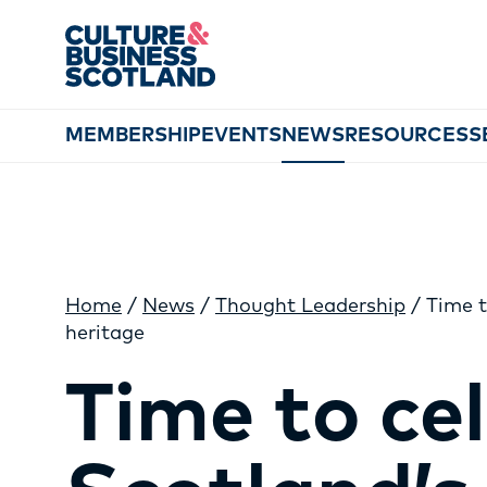
MEMBERSHIP
EVENTS
NEWS
RESOURCES
S
Home
/
News
/
Thought Leadership
/
Time t
heritage
Time to ce