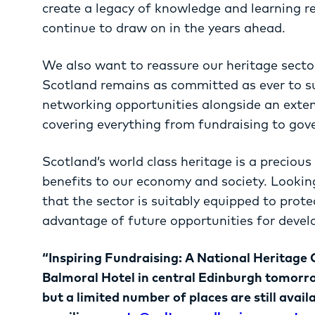
create a legacy of knowledge and learning r
continue to draw on in the years ahead.
We also want to reassure our heritage sect
Scotland remains as committed as ever to s
networking opportunities alongside an exte
covering everything from fundraising to gov
Scotland’s world class heritage is a precious
benefits to our economy and society. Lookin
that the sector is suitably equipped to prote
advantage of future opportunities for deve
“Inspiring Fundraising: A National Heritage 
Balmoral Hotel in central Edinburgh tomorr
but a limited number of places are still avail