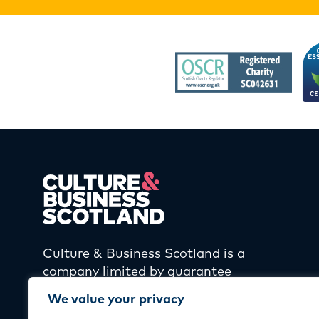
Culture & Business Scotland is a
company limited by guarantee
and registered in Scotland
We value your privacy
(SC406905) and a Scottish