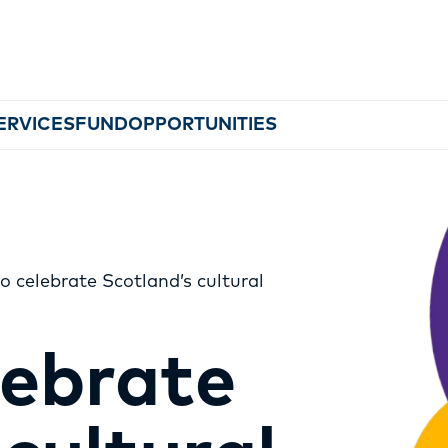
ERVICES
FUND
OPPORTUNITIES
o celebrate Scotland’s cultural
MEMBERSHIP
lebrate
EVENTS
NEWS