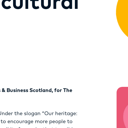
cultural
RESOURCES
SERVICES
FUND
OPPORTUNITIES
s & Business Scotland, for The
Under the slogan “Our heritage:
s to encourage more people to