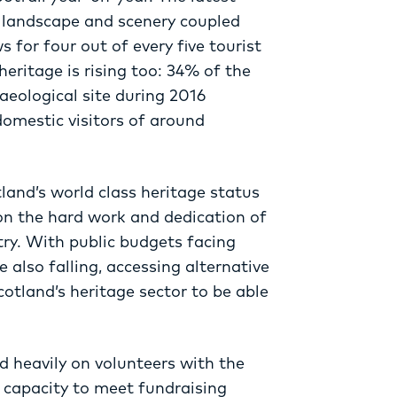
s landscape and scenery coupled
 for four out of every five tourist
eritage is rising too: 34% of the
haeological site during 2016
domestic visitors of around
land’s world class heritage status
on the hard work and dedication of
ry. With public budgets facing
 also falling, accessing alternative
cotland’s heritage sector to be able
 heavily on volunteers with the
d capacity to meet fundraising