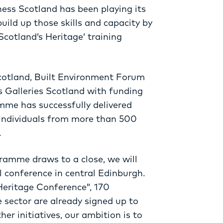
ness Scotland has been playing its
build up those skills and capacity by
cotland’s Heritage’ training
Scotland, Built Environment Forum
 Galleries Scotland with funding
mme has successfully delivered
 individuals from more than 500
.
gramme draws to a close, we will
l conference in central Edinburgh.
 Heritage Conference”, 170
e sector are already signed up to
er initiatives, our ambition is to