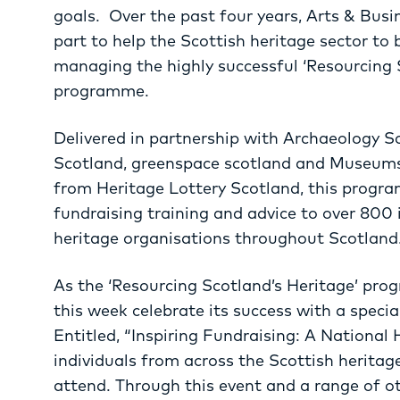
goals. Over the past four years, Arts & Busi
part to help the Scottish heritage sector to 
managing the highly successful ‘Resourcing S
programme.
Delivered in partnership with Archaeology 
Scotland, greenspace scotland and Museums
from Heritage Lottery Scotland, this progra
fundraising training and advice to over 800
heritage organisations throughout Scotland
As the ‘Resourcing Scotland’s Heritage’ pro
this week celebrate its success with a specia
Entitled, “Inspiring Fundraising: A National
individuals from across the Scottish heritag
attend. Through this event and a range of oth