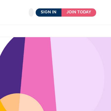
SIGN IN
JOIN TODAY