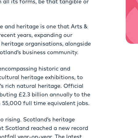
 all its forms, be that tangible or
re and heritage is one that Arts &
recent years, expanding our
heritage organisations, alongside
otland’s business community.
, encompassing historic and
ltural heritage exhibitions, to
 rich natural heritage. Official
uting £2.3 billion annually to the
55,000 full time equivalent jobs.
o rising. Scotland’s heritage
t Scotland reached a new record
otfall year-on-year. The latest