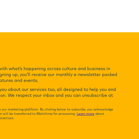
with what’s happening across culture and business in
gning up, you’ll receive our monthly e-newsletter packed
eatures and events.
ou about our services too, all designed to help you and
ion. We respect your inbox and you can unsubscribe at
 our marketing platform. By clicking below to subscribe, you acknowledge
n will be transferred to Mailchimp for processing.
Learn more
about
practices.