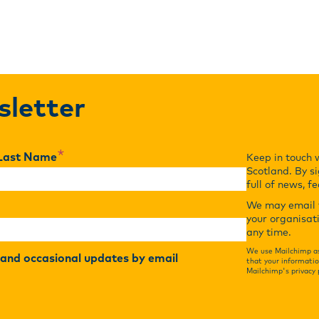
sletter
*
Last Name
Keep in touch 
Scotland. By si
full of news, f
We may email y
your organisat
any time.
We use Mailchimp as
r and occasional updates by email
that your informatio
Mailchimp's privacy 