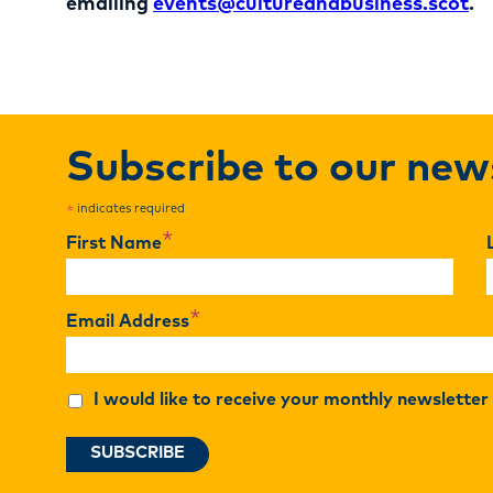
emailing
events@cultureandbusiness.scot
.
Subscribe to our new
indicates required
*
*
First Name
*
Email Address
I would like to receive your monthly newslette