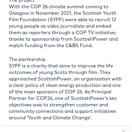
The project
With the COP 26 climate summit coming to
Glasgow in November 2021, the Scottish Youth
Film Foundation (SYFF) were able to recruit 12
young people as video journalists and embed
them as reporters through a COP TV initiative,
thanks to sponsorship from ScottishPower and
match funding from the C&BS Fund.
The partnership
SYFF is a charity that aims to improve the life
outcomes of young Scots through film. They
approached ScottishPower, an organisation with
a clear policy of clean energy production and one
of the main sponsors of COP 26. As Principal
Partner for COP26, one of ScottishPower’s key
objectives was to strengthen customer and
community connections and support initiatives
around ‘Youth and Climate Change’.