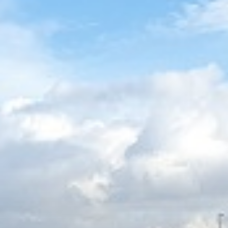
OPPORTUNITIES