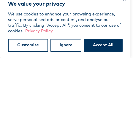
The positive outcomes
We value your privacy
Thanks to match funding from the C&BS Fund,
the 12 young people benefitted from more
We use cookies to enhance your browsing experience,
training days, more broadcasts and more days at
serve personalised ads or content, and analyse our
traffic. By clicking "Accept All", you consent to our use of
COP 26 than would otherwise have been possible.
cookies.
Privacy Policy
SYFF’s outreach work also engaged around 40
young people across four Impact Arts locations.
Customise
Ignore
Accept All
SYFF’s YouTube films have been watched over
3,000 times and as many of these viewings have
been in school settings, may have reached up to
10,000 individuals.
Subscribe to our newsletter
indicates required
*
*
First Name