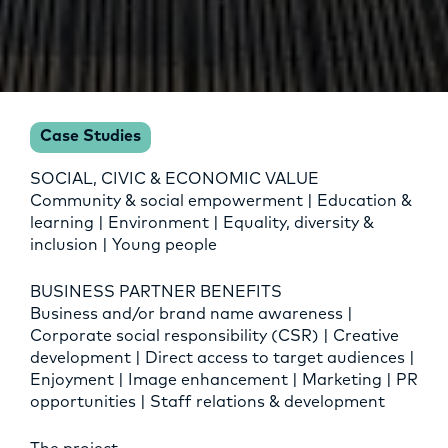
Case Studies
SOCIAL, CIVIC & ECONOMIC VALUE
Community & social empowerment | Education &
learning | Environment | Equality, diversity &
inclusion | Young people
BUSINESS PARTNER BENEFITS
Business and/or brand name awareness |
Corporate social responsibility (CSR) | Creative
development | Direct access to target audiences |
Enjoyment | Image enhancement | Marketing | PR
opportunities | Staff relations & development