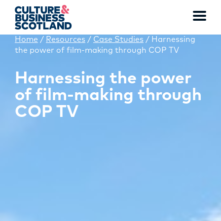
Toggl
menu
Home
/
Resources
/
Case Studies
/
Harnessing
the power of film-making through COP TV
MEMBERSHIP
Harnessing the power
of film-making through
EVENTS
COP TV
NEWS
RESOURCES
SERVICES
FUND