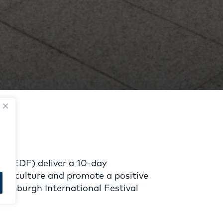
l (EDF) deliver a 10-day
eaf culture and promote a positive
 Edinburgh International Festival