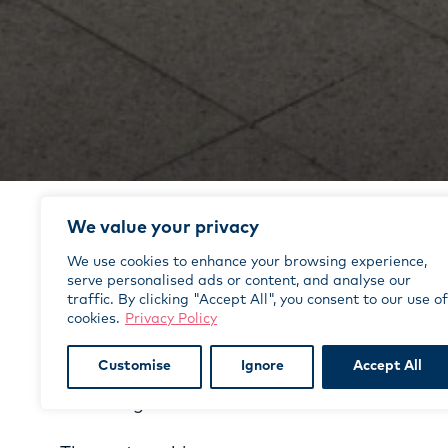
We value your privacy
Case Studies
We use cookies to enhance your browsing experience,
serve personalised ads or content, and analyse our
traffic. By clicking "Accept All", you consent to our use of
The project
cookies.
Privacy Policy
August 2023 saw the Edinburgh Deaf Festiva
programme of over 70 events to celebrate d
Customise
Ignore
Accept All
deaf identity, running concurrently with the
and Fringe.