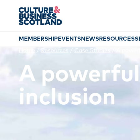
MEMBERSHIP
EVENTS
NEWS
RESOURCES
S
Home
/
Resources
/
Case Studies
/
A powerf
A powerful
inclusion