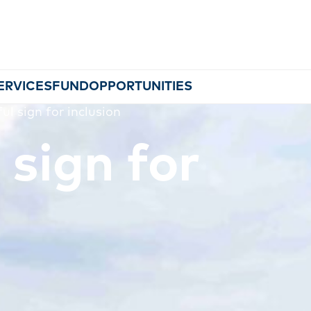
ERVICES
FUND
OPPORTUNITIES
ul sign for inclusion
 sign for
MEMBERSHIP
EVENTS
NEWS