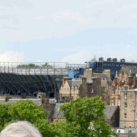
RESOURCES
SERVICES
FUND
OPPORTUNITIES