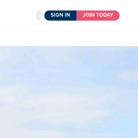
SIGN IN
JOIN TODAY