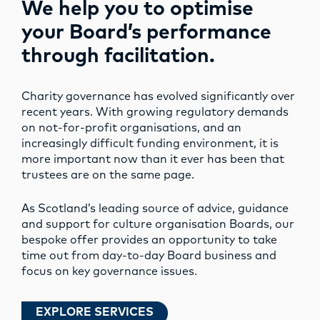
We help you to optimise
your Board’s performance
through facilitation.
Charity governance has evolved significantly over
recent years. With growing regulatory demands
on not-for-profit organisations, and an
increasingly difficult funding environment, it is
more important now than it ever has been that
trustees are on the same page.
As Scotland’s leading source of advice, guidance
and support for culture organisation Boards, our
bespoke offer provides an opportunity to take
time out from day-to-day Board business and
focus on key governance issues.
EXPLORE SERVICES