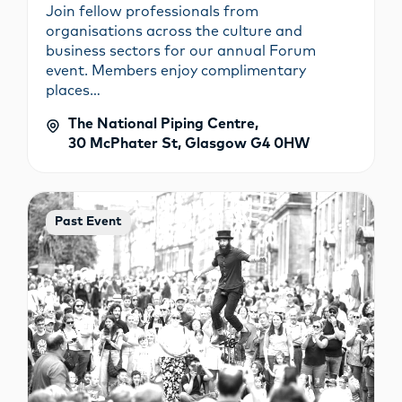
Join fellow professionals from
organisations across the culture and
business sectors for our annual Forum
event. Members enjoy complimentary
places…
The National Piping Centre,
30 McPhater St, Glasgow G4 0HW
Past Event