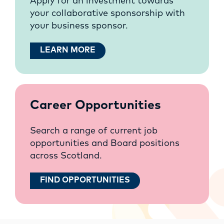
Apply for an investment towards
your collaborative sponsorship with
your business sponsor.
LEARN MORE
Career Opportunities
Search a range of current job
opportunities and Board positions
across Scotland.
FIND OPPORTUNITIES