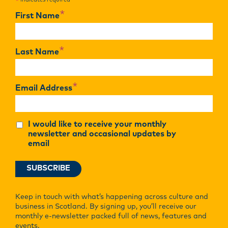
indicates required
*
*
First Name
*
Last Name
*
Email Address
I would like to receive your monthly
newsletter and occasional updates by
email
Keep in touch with what’s happening across culture and
business in Scotland. By signing up, you’ll receive our
monthly e-newsletter packed full of news, features and
events.