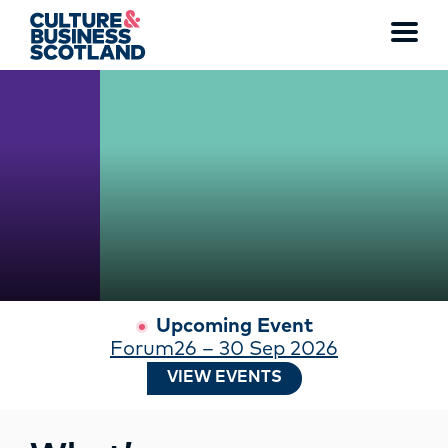
WATCH THE FULL VIDEO
Toggl
menu
MEMBERSHIP
EVENTS
NEWS
RESOURCES
Upcoming Event
Forum26 – 30 Sep 2026
SERVICES
VIEW EVENTS
FUND