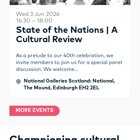
Wed 3 Jun 2026
16:30 – 18:00
State of the Nations | A
Cultural Review
As a prelude to our 40th celebration, we
invite members to join us for a special panel
discussion. We welcome…
National Galleries Scotland: National,
The Mound, Edinburgh EH2 2EL
MORE EVENTS