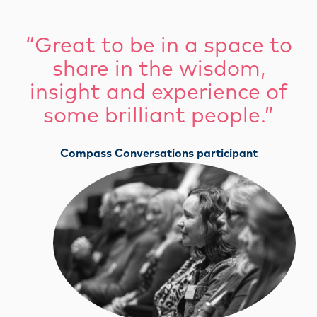
“Great to be in a space to
share in the wisdom,
insight and experience of
some brilliant people.”
Compass Conversations participant