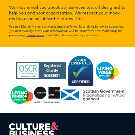
We may email you about our services too, all designed to
help you and your organisation. We respect your inbox
and you can unsubscribe at any time.
We use Mailchimp as our marketing platform. By clicking below to subscribe,
you acknowledge that your information will be transferred to Mailchimp for
processing.
Learn more
about Mailchimp's privacy practices.