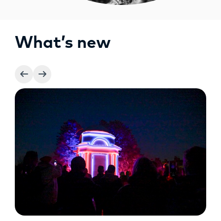
What’s new