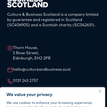
Culture & Business Scotland is a company limited
by guarantee and registered in Scotland
(SC406905) and a Scottish charity (SC042631).
LinkedIn
Instagram
Thorn House,
5 Rose Street,
Edinburgh, EH2 2PR
hello@cultureandbusiness.scot
0131 243 2757
Our Story
We value your privacy
Our Team
We use cookies to enhance your browsing experience,