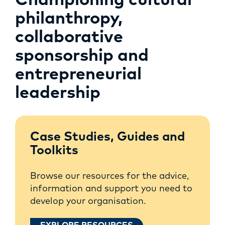
Championing cultural
philanthropy,
collaborative
sponsorship and
entrepreneurial
leadership
Case Studies, Guides and
Toolkits
Browse our resources for the advice,
information and support you need to
develop your organisation.