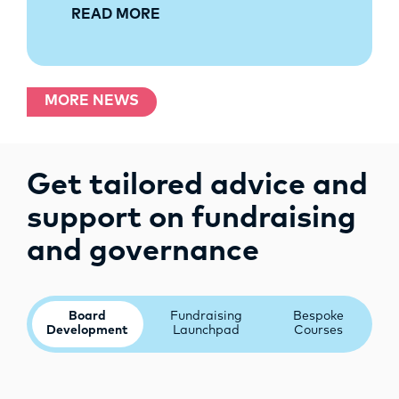
READ MORE
MORE NEWS
Get tailored advice and
support on fundraising
and governance
Board
Fundraising
Bespoke
Development
Launchpad
Courses