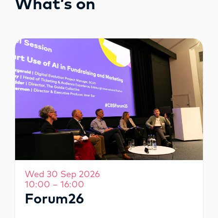
What’s on
OPPORTUNITIES
Wed 30 Sep 2026
10:00 – 16:00
Forum26