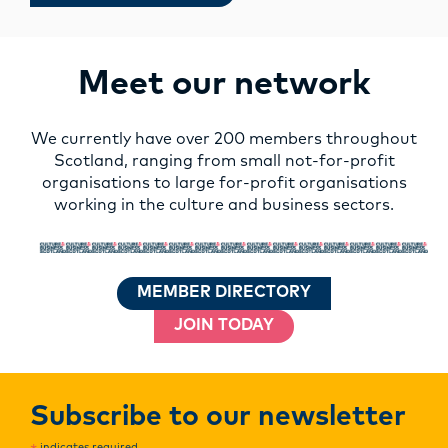
Meet our network
We currently have over 200 members throughout
Scotland, ranging from small not-for-profit
organisations to large for-profit organisations
working in the culture and business sectors.
MEMBER DIRECTORY
JOIN TODAY
Subscribe to our newsletter