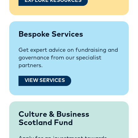
EXPLORE RESOURCES
Bespoke Services
Get expert advice on fundraising and
governance from our specialist
partners.
VIEW SERVICES
Culture & Business
Scotland Fund