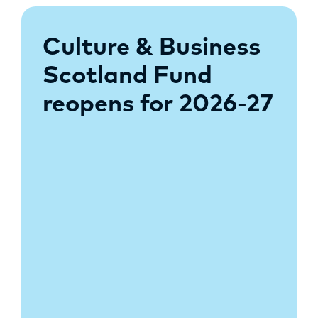
Culture & Business
Scotland Fund
reopens for 2026-27