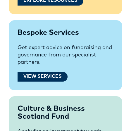
EXPLORE RESOURCES
Bespoke Services
Get expert advice on fundraising and
governance from our specialist
partners.
VIEW SERVICES
Culture & Business
Scotland Fund