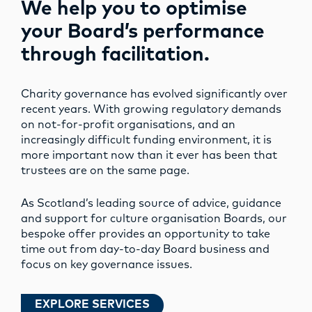
We help you to optimise
your Board’s performance
through facilitation.
Charity governance has evolved significantly over
recent years. With growing regulatory demands
on not-for-profit organisations, and an
increasingly difficult funding environment, it is
more important now than it ever has been that
trustees are on the same page.
As Scotland’s leading source of advice, guidance
and support for culture organisation Boards, our
bespoke offer provides an opportunity to take
time out from day-to-day Board business and
focus on key governance issues.
EXPLORE SERVICES