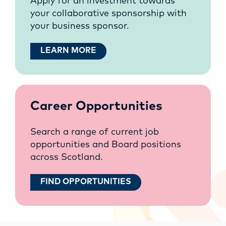
Apply for an investment towards
your collaborative sponsorship with
your business sponsor.
LEARN MORE
Career Opportunities
Search a range of current job
opportunities and Board positions
across Scotland.
FIND OPPORTUNITIES