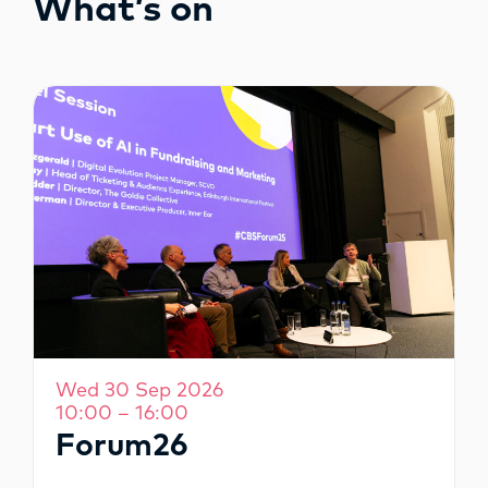
What’s on
OPPORTUNITIES
Wed 30 Sep 2026
10:00 – 16:00
Forum26