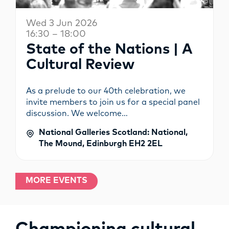
Wed 3 Jun 2026
16:30 – 18:00
State of the Nations | A
Cultural Review
As a prelude to our 40th celebration, we
invite members to join us for a special panel
discussion. We welcome…
National Galleries Scotland: National,
The Mound, Edinburgh EH2 2EL
MORE EVENTS