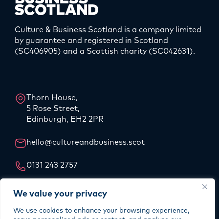
Culture & Business Scotland is a company limited
by guarantee and registered in Scotland
(SC406905) and a Scottish charity (SC042631).
LinkedIn
Instagram
Thorn House,
5 Rose Street,
Edinburgh, EH2 2PR
hello@cultureandbusiness.scot
0131 243 2757
Our Story
We value your privacy
Our Team
We use cookies to enhance your browsing experience,