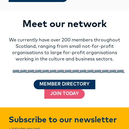
Meet our network
We currently have over 200 members throughout
Scotland, ranging from small not-for-profit
organisations to large for-profit organisations
working in the culture and business sectors.
MEMBER DIRECTORY
JOIN TODAY
Subscribe to our newsletter