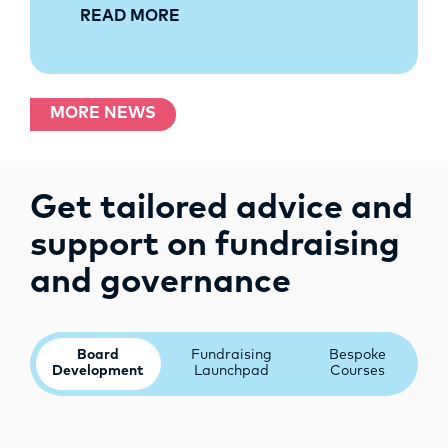
READ MORE
MORE NEWS
Get tailored advice and
support on fundraising
and governance
Board
Fundraising
Bespoke
Development
Launchpad
Courses