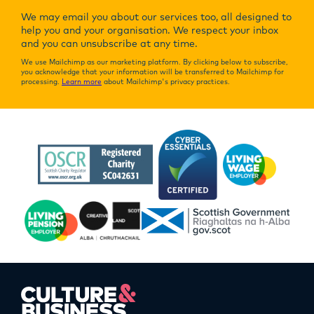
We may email you about our services too, all designed to
help you and your organisation. We respect your inbox
and you can unsubscribe at any time.
We use Mailchimp as our marketing platform. By clicking below to subscribe,
you acknowledge that your information will be transferred to Mailchimp for
processing.
Learn more
about Mailchimp's privacy practices.