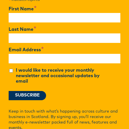
indicates required
*
*
First Name
*
Last Name
*
Email Address
I would like to receive your monthly
newsletter and occasional updates by
email
Keep in touch with what’s happening across culture and
business in Scotland. By signing up, you’ll receive our
monthly e-newsletter packed full of news, features and
events.