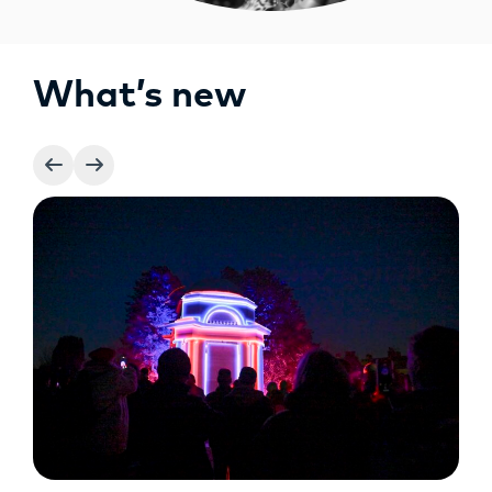
What’s new