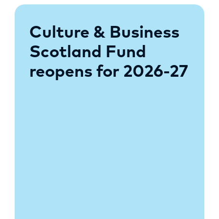
Culture & Business
Scotland Fund
reopens for 2026-27