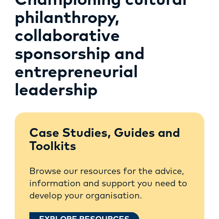
Championing cultural
philanthropy,
collaborative
sponsorship and
entrepreneurial
leadership
Case Studies, Guides and
Toolkits
Browse our resources for the advice,
information and support you need to
develop your organisation.