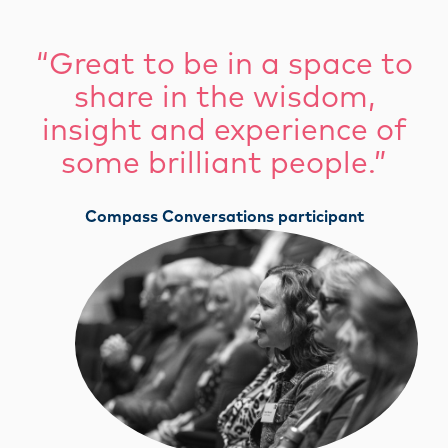
“Great to be in a space to
share in the wisdom,
insight and experience of
some brilliant people.”
Compass Conversations participant