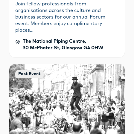
Join fellow professionals from
organisations across the culture and
business sectors for our annual Forum
event. Members enjoy complimentary
places…
The National Piping Centre,
30 McPhater St, Glasgow G4 0HW
Past Event