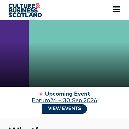
WATCH THE FULL VIDEO
Toggl
menu
MEMBERSHIP
EVENTS
NEWS
RESOURCES
Upcoming Event
Forum26 – 30 Sep 2026
SERVICES
VIEW EVENTS
FUND