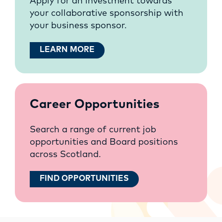
Apply for an investment towards
your collaborative sponsorship with
your business sponsor.
LEARN MORE
Career Opportunities
Search a range of current job
opportunities and Board positions
across Scotland.
FIND OPPORTUNITIES