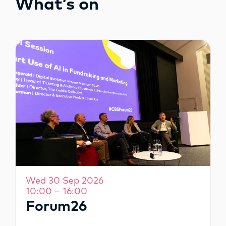
What’s on
OPPORTUNITIES
Wed 30 Sep 2026
10:00 – 16:00
Forum26