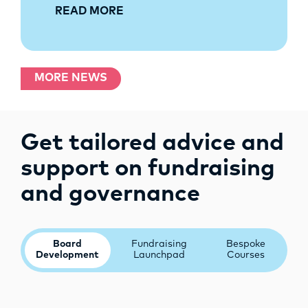
READ MORE
MORE NEWS
Get tailored advice and
support on fundraising
and governance
Board
Fundraising
Bespoke
Development
Launchpad
Courses