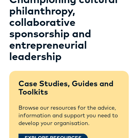
Championing cultural
philanthropy,
collaborative
sponsorship and
entrepreneurial
leadership
Case Studies, Guides and
Toolkits
Browse our resources for the advice,
information and support you need to
develop your organisation.