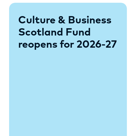
Culture & Business
Scotland Fund
reopens for 2026-27