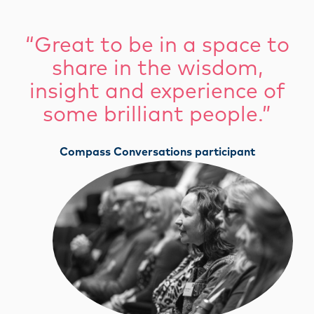
“Great to be in a space to
share in the wisdom,
insight and experience of
some brilliant people.”
Compass Conversations participant