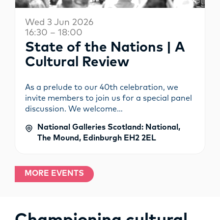
Wed 3 Jun 2026
16:30 – 18:00
State of the Nations | A
Cultural Review
As a prelude to our 40th celebration, we
invite members to join us for a special panel
discussion. We welcome…
National Galleries Scotland: National,
The Mound, Edinburgh EH2 2EL
MORE EVENTS