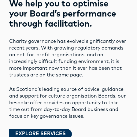
We help you to optimise
your Board’s performance
through facilitation.
Charity governance has evolved significantly over
recent years. With growing regulatory demands
on not-for-profit organisations, and an
increasingly difficult funding environment, it is
more important now than it ever has been that
trustees are on the same page.
As Scotland’s leading source of advice, guidance
and support for culture organisation Boards, our
bespoke offer provides an opportunity to take
time out from day-to-day Board business and
focus on key governance issues.
EXPLORE SERVICES