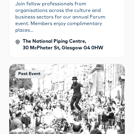
Join fellow professionals from
organisations across the culture and
business sectors for our annual Forum
event. Members enjoy complimentary
places…
The National Piping Centre,
30 McPhater St, Glasgow G4 0HW
Past Event