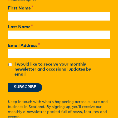
indicates required
*
*
First Name
*
Last Name
*
Email Address
I would like to receive your monthly
newsletter and occasional updates by
email
Keep in touch with what’s happening across culture and
business in Scotland. By signing up, you’ll receive our
monthly e-newsletter packed full of news, features and
events.