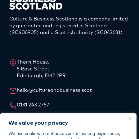
Culture & Business Scotland is a company limited
by guarantee and registered in Scotland
(SC406905) and a Scottish charity (SC042631).
LinkedIn
Instagram
Thorn House,
5 Rose Street,
Edinburgh, EH2 2PR
hello@cultureandbusiness.scot
0131 243 2757
Our Story
We value your privacy
Our Team
We use cookies to enhance your browsing experience,