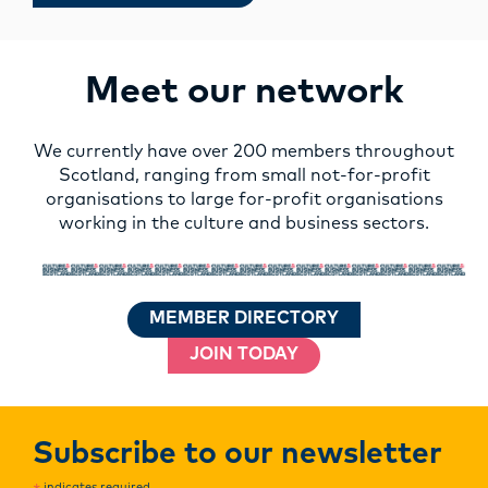
Meet our network
We currently have over 200 members throughout
Scotland, ranging from small not-for-profit
organisations to large for-profit organisations
working in the culture and business sectors.
MEMBER DIRECTORY
JOIN TODAY
Subscribe to our newsletter