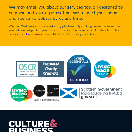
We may email you about our services too, all designed to
help you and your organisation. We respect your inbox
and you can unsubscribe at any time.
We use Mailchimp as our marketing platform. By clicking below to subscribe,
you acknowledge that your information will be transferred to Mailchimp for
processing.
Learn more
about Mailchimp's privacy practices.