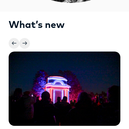
What’s new