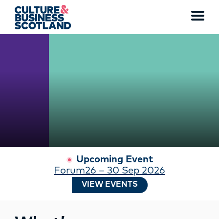
WATCH THE FULL VIDEO
Toggl
menu
MEMBERSHIP
EVENTS
NEWS
RESOURCES
Upcoming Event
Forum26 – 30 Sep 2026
SERVICES
VIEW EVENTS
FUND