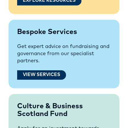
EXPLORE RESOURCES
Bespoke Services
Get expert advice on fundraising and
governance from our specialist
partners.
VIEW SERVICES
Culture & Business
Scotland Fund