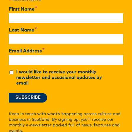
indicates required
*
*
First Name
*
Last Name
*
Email Address
I would like to receive your monthly
newsletter and occasional updates by
email
Keep in touch with what’s happening across culture and
business in Scotland. By signing up, you’ll receive our
monthly e-newsletter packed full of news, features and
events.