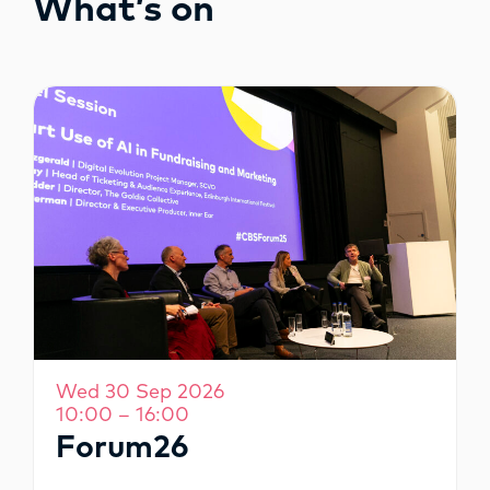
What’s on
OPPORTUNITIES
Wed 30 Sep 2026
10:00 – 16:00
Forum26