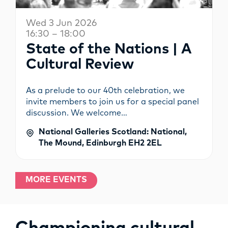
Wed 3 Jun 2026
16:30 – 18:00
State of the Nations | A
Cultural Review
As a prelude to our 40th celebration, we
invite members to join us for a special panel
discussion. We welcome…
National Galleries Scotland: National,
The Mound, Edinburgh EH2 2EL
MORE EVENTS