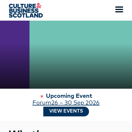
WATCH THE FULL VIDEO
Toggl
menu
MEMBERSHIP
EVENTS
NEWS
RESOURCES
Upcoming Event
Forum26 – 30 Sep 2026
SERVICES
VIEW EVENTS
FUND