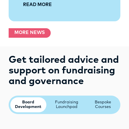
READ MORE
MORE NEWS
Get tailored advice and
support on fundraising
and governance
Board
Fundraising
Bespoke
Development
Launchpad
Courses