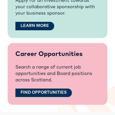
Apply for an investment towards
your collaborative sponsorship with
your business sponsor.
LEARN MORE
Career Opportunities
Search a range of current job
opportunities and Board positions
across Scotland.
FIND OPPORTUNITIES