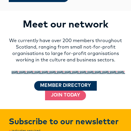
Meet our network
We currently have over 200 members throughout
Scotland, ranging from small not-for-profit
organisations to large for-profit organisations
working in the culture and business sectors.
MEMBER DIRECTORY
JOIN TODAY
Subscribe to our newsletter