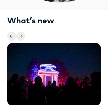
What’s new