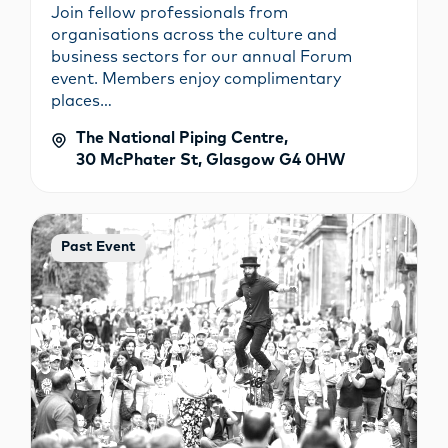
Join fellow professionals from
organisations across the culture and
business sectors for our annual Forum
event. Members enjoy complimentary
places…
The National Piping Centre,
30 McPhater St, Glasgow G4 0HW
Past Event