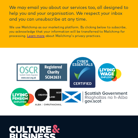
We may email you about our services too, all designed to
help you and your organisation. We respect your inbox
and you can unsubscribe at any time.
We use Mailchimp as our marketing platform. By clicking below to subscribe,
you acknowledge that your information will be transferred to Mailchimp for
processing.
Learn more
about Mailchimp's privacy practices.