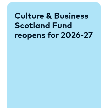
Culture & Business
Scotland Fund
reopens for 2026-27