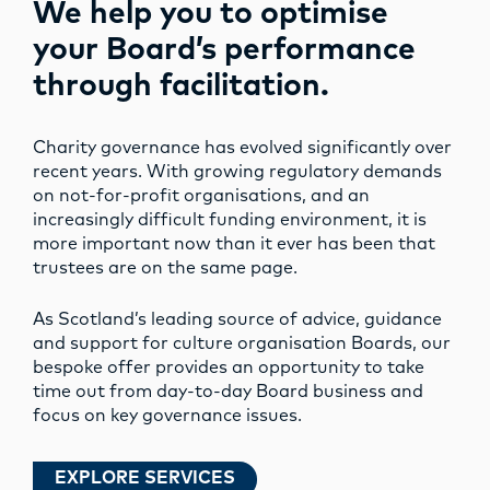
We help you to optimise
your Board’s performance
through facilitation.
Charity governance has evolved significantly over
recent years. With growing regulatory demands
on not-for-profit organisations, and an
increasingly difficult funding environment, it is
more important now than it ever has been that
trustees are on the same page.
As Scotland’s leading source of advice, guidance
and support for culture organisation Boards, our
bespoke offer provides an opportunity to take
time out from day-to-day Board business and
focus on key governance issues.
EXPLORE SERVICES