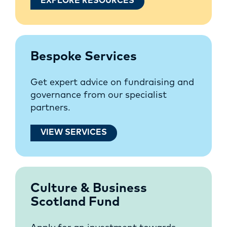
EXPLORE RESOURCES
Bespoke Services
Get expert advice on fundraising and
governance from our specialist
partners.
VIEW SERVICES
Culture & Business
Scotland Fund