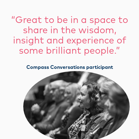
“Great to be in a space to
share in the wisdom,
insight and experience of
some brilliant people.”
Compass Conversations participant