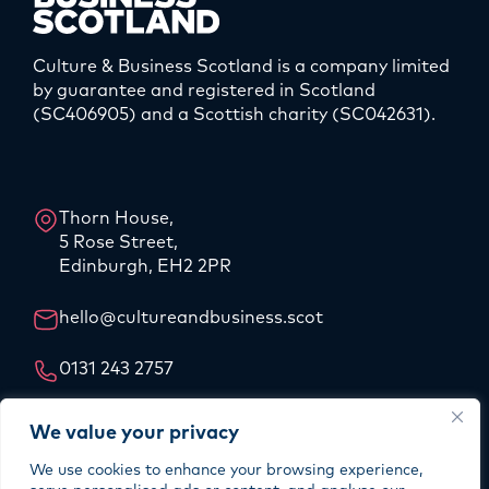
Culture & Business Scotland is a company limited
by guarantee and registered in Scotland
(SC406905) and a Scottish charity (SC042631).
LinkedIn
Instagram
Thorn House,
5 Rose Street,
Edinburgh, EH2 2PR
hello@cultureandbusiness.scot
0131 243 2757
Our Story
We value your privacy
Our Team
We use cookies to enhance your browsing experience,