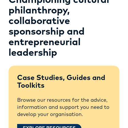
Championing cultural
philanthropy,
collaborative
sponsorship and
entrepreneurial
leadership
Case Studies, Guides and
Toolkits
Browse our resources for the advice,
information and support you need to
develop your organisation.