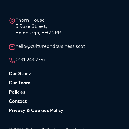
LinkedIn
Instagram
Thorn House,
5 Rose Street,
Edinburgh, EH2 2PR
hello@cultureandbusiness.scot
0131 243 2757
Our Story
Our Team
Policies
Contact
Privacy & Cookies Policy