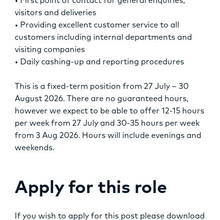
• First point of contact for general enquiries,
visitors and deliveries
• Providing excellent customer service to all
customers including internal departments and
visiting companies
• Daily cashing-up and reporting procedures
This is a fixed-term position from 27 July – 30
August 2026. There are no guaranteed hours,
however we expect to be able to offer 12-15 hours
per week from 27 July and 30-35 hours per week
from 3 Aug 2026. Hours will include evenings and
weekends.
Apply for this role
If you wish to apply for this post please download