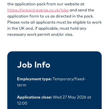
the application pack from our website at
https://www.traverse.co.uk/jobs
and send the
application form to us as directed in the pack.
Please note all applicants must be eligible to work
in the UK and, if applicable, must hold any
necessary work permit and/or visa.
Job Info
Employment type:
Temporary/fixed-
term
Applications close:
Wed 27 May 2026 at
12:00