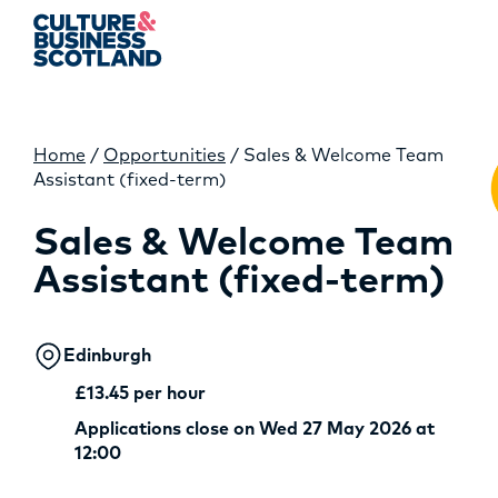
Home
/
Opportunities
/
Sales & Welcome Team
MEMBERSHIP
Assistant (fixed-term)
EVENTS
Sales & Welcome Team
Assistant (fixed-term)
NEWS
RESOURCES
Edinburgh
SERVICES
£13.45 per hour
Applications close on Wed 27 May 2026 at
FUND
12:00