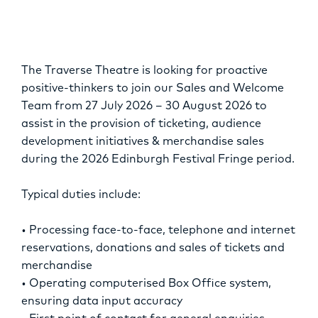
OPPORTUNITIES
The Traverse Theatre is looking for proactive
positive-thinkers to join our Sales and Welcome
Team from 27 July 2026 – 30 August 2026 to
assist in the provision of ticketing, audience
development initiatives & merchandise sales
during the 2026 Edinburgh Festival Fringe period.
Typical duties include:
• Processing face-to-face, telephone and internet
reservations, donations and sales of tickets and
merchandise
• Operating computerised Box Office system,
ensuring data input accuracy