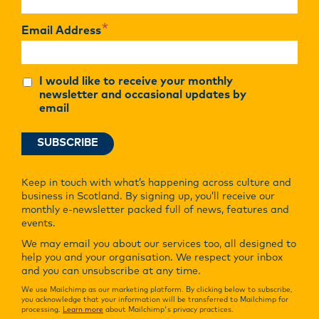
*
Email Address
I would like to receive your monthly
newsletter and occasional updates by
email
Keep in touch with what’s happening across culture and
business in Scotland. By signing up, you’ll receive our
monthly e-newsletter packed full of news, features and
events.
We may email you about our services too, all designed to
help you and your organisation. We respect your inbox
and you can unsubscribe at any time.
We use Mailchimp as our marketing platform. By clicking below to subscribe,
you acknowledge that your information will be transferred to Mailchimp for
processing.
Learn more
about Mailchimp's privacy practices.