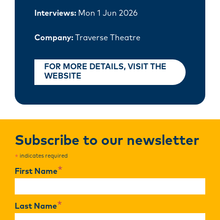
Interviews:
Mon 1 Jun 2026
Company:
Traverse Theatre
FOR MORE DETAILS, VISIT THE
WEBSITE
Subscribe to our newsletter
indicates required
*
*
First Name
*
Last Name