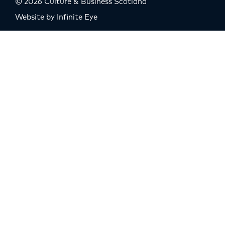
© 2026 Culture & Business Scotland
Website by Infinite Eye