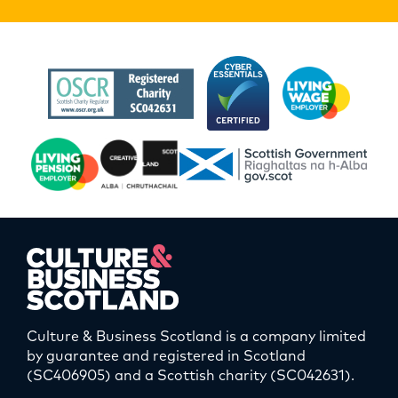
Culture & Business Scotland is a company limited
by guarantee and registered in Scotland
(SC406905) and a Scottish charity (SC042631).