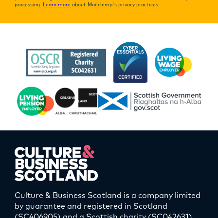
processing.
Learn more
about Mailchimp's privacy practices.
Culture & Business Scotland is a company limited
by guarantee and registered in Scotland
(SC406905) and a Scottish charity (SC042631).