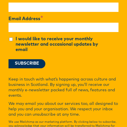
*
Email Address
I would like to receive your monthly
newsletter and occasional updates by
email
Keep in touch with what’s happening across culture and
business in Scotland. By signing up, you’ll receive our
monthly e-newsletter packed full of news, features and
events.
We may email you about our services too, all designed to
help you and your organisation. We respect your inbox
and you can unsubscribe at any time.
We use Mailchimp as our marketing platform. By clicking below to subscribe,
you acknowledge that your information will be transferred to Mailchimp for