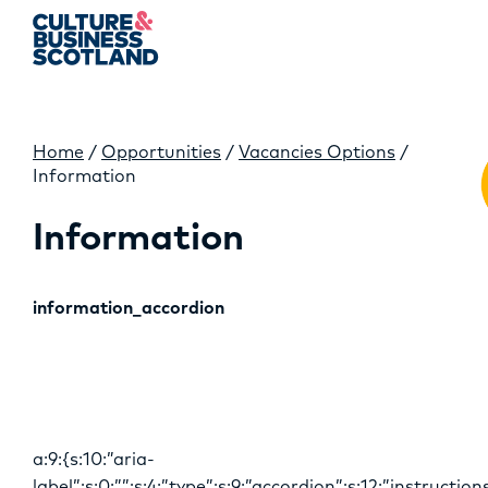
Home
/
Opportunities
/
Vacancies Options
/
M
Information
Information
information_accordion
a:9:{s:10:”aria-