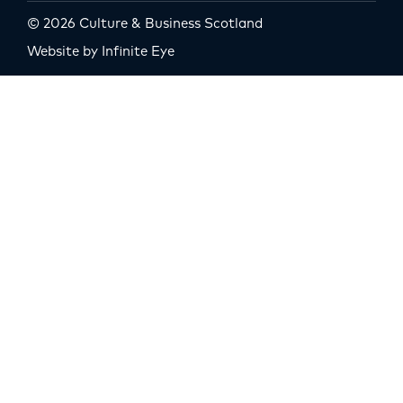
© 2026 Culture & Business Scotland
Website by Infinite Eye