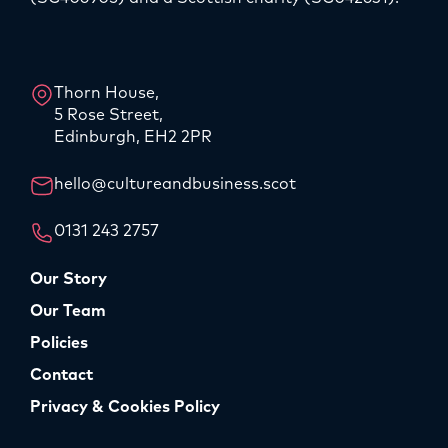
LinkedIn
Instagram
Thorn House,
5 Rose Street,
Edinburgh, EH2 2PR
hello@cultureandbusiness.scot
0131 243 2757
Our Story
Our Team
Policies
Contact
Privacy & Cookies Policy