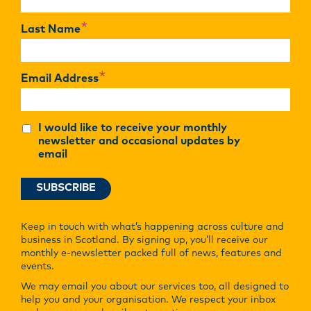
*
Last Name
*
Email Address
I would like to receive your monthly
newsletter and occasional updates by
email
Keep in touch with what’s happening across culture and
business in Scotland. By signing up, you’ll receive our
monthly e-newsletter packed full of news, features and
events.
We may email you about our services too, all designed to
help you and your organisation. We respect your inbox