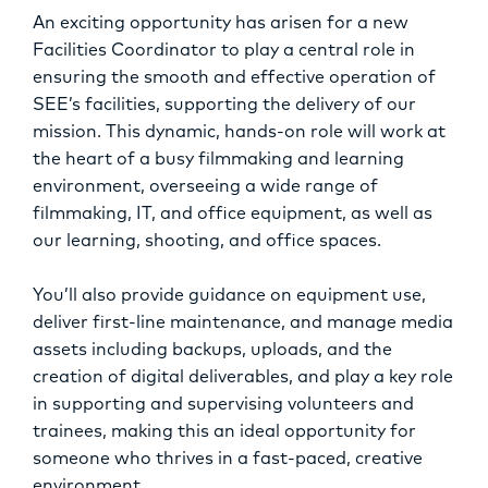
OPPORTUNITIES
An exciting opportunity has arisen for a new
Facilities Coordinator to play a central role in
ensuring the smooth and effective operation of
SEE’s facilities, supporting the delivery of our
mission. This dynamic, hands-on role will work at
the heart of a busy filmmaking and learning
environment, overseeing a wide range of
filmmaking, IT, and office equipment, as well as
our learning, shooting, and office spaces.
You’ll also provide guidance on equipment use,
deliver first-line maintenance, and manage media
assets including backups, uploads, and the
creation of digital deliverables, and play a key role
in supporting and supervising volunteers and
trainees, making this an ideal opportunity for
someone who thrives in a fast-paced, creative
environment.