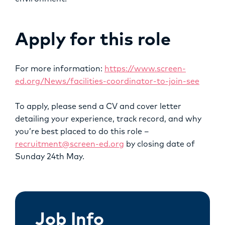
Apply for this role
For more information:
https://www.screen-
ed.org/News/facilities-coordinator-to-join-see
To apply, please send a CV and cover letter
detailing your experience, track record, and why
you’re best placed to do this role –
recruitment@screen-ed.org
by closing date of
Sunday 24th May.
Job Info