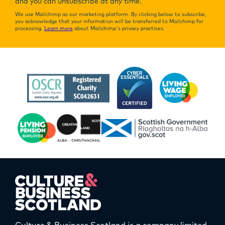
and you can unsubscribe at any time.
We use Mailchimp as our marketing platform. By clicking below to subscribe,
you acknowledge that your information will be transferred to Mailchimp for
processing.
Learn more
about Mailchimp's privacy practices.