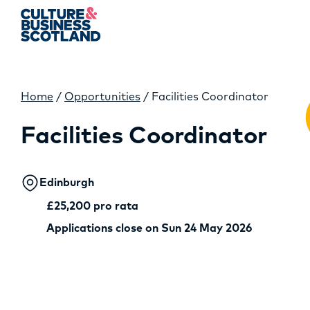
Home
/
Opportunities
/
Facilities Coordinator
MEMBERSHIP
Facilities Coordinator
EVENTS
NEWS
Edinburgh
£25,200 pro rata
RESOURCES
Applications close on Sun 24 May 2026
SERVICES
FUND