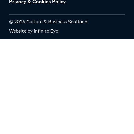
Privacy & Cookies Policy
© 2026 Culture & Business Scotland
Website by Infinite Eye