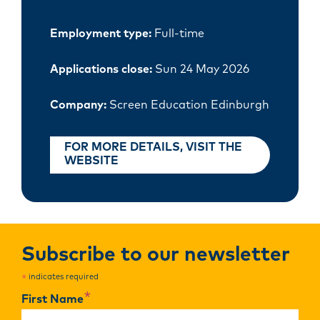
Employment type:
Full-time
Applications close:
Sun 24 May 2026
Company:
Screen Education Edinburgh
FOR MORE DETAILS, VISIT THE
WEBSITE
Subscribe to our newsletter
indicates required
*
*
First Name