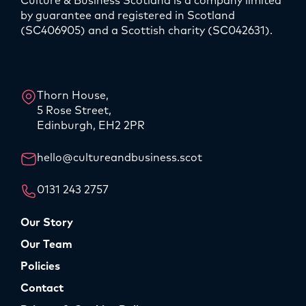
Culture & Business Scotland is a company limited
by guarantee and registered in Scotland
(SC406905) and a Scottish charity (SC042631).
LinkedIn
Instagram
Thorn House,
5 Rose Street,
Edinburgh, EH2 2PR
hello@cultureandbusiness.scot
0131 243 2757
Our Story
Our Team
Policies
Contact