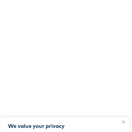
We value your privacy