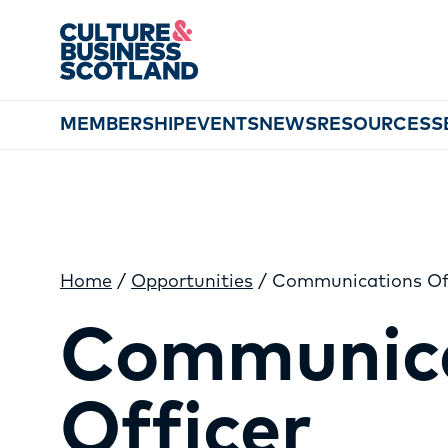
MEMBERSHIP
EVENTS
NEWS
RESOURCES
S
Home
/
Opportunities
/
Communications Of
Communic
Officer