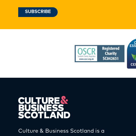
Culture & Business Scotland is a