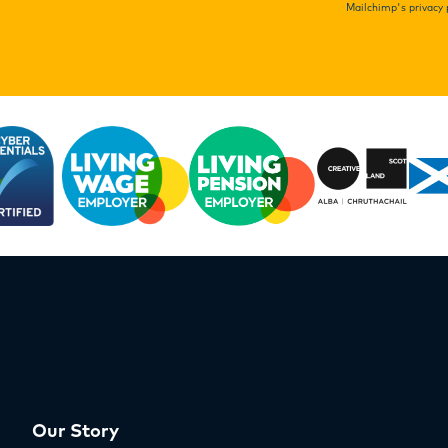
Mailchimp's privacy 
Our Story