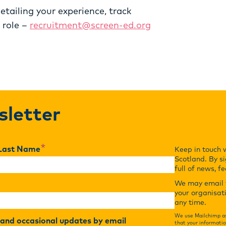
etailing your experience, track
 role –
recruitment@screen-ed.org
sletter
*
Last Name
Keep in touch 
Scotland. By si
full of news, f
We may email y
your organisat
any time.
We use Mailchimp as
r and occasional updates by email
that your informatio