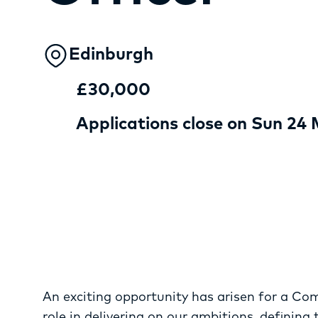
Edinburgh
£30,000
Applications close on Sun 24
An exciting opportunity has arisen for a Co
role in delivering on our ambitions, defining