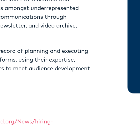
ces amongst underrepresented
 communications through
newsletter, and video archive,
record of planning and executing
orms, using their expertise,
ics to meet audience development
ed.org/News/hiring-