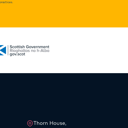
practices.
Thorn House,