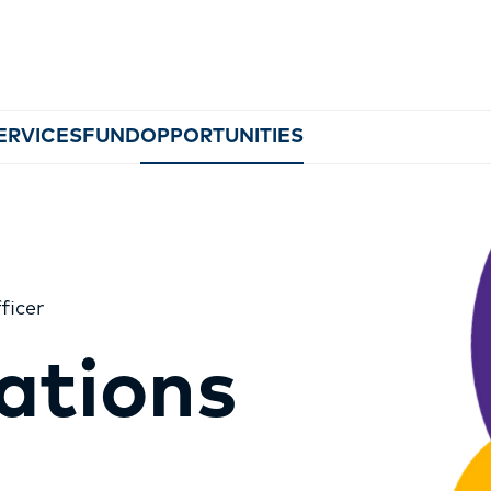
ERVICES
FUND
OPPORTUNITIES
ficer
MEMBERSHIP
ations
EVENTS
NEWS