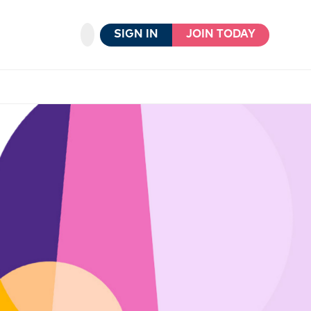
SIGN IN
JOIN TODAY