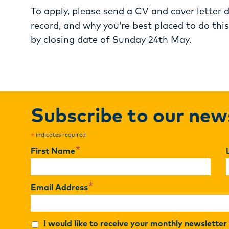
To apply, please send a CV and cover letter d
record, and why you’re best placed to do this
by closing date of Sunday 24th May.
Subscribe to our new
indicates required
*
*
First Name
*
Email Address
I would like to receive your monthly newslette