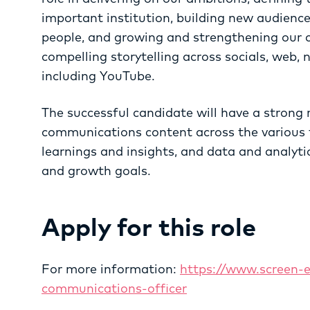
important institution, building new audien
people, and growing and strengthening our
compelling storytelling across socials, web, 
including YouTube.
The successful candidate will have a strong 
communications content across the various f
learnings and insights, and data and analyt
and growth goals.
Apply for this role
For more information:
https://www.screen-
communications-officer