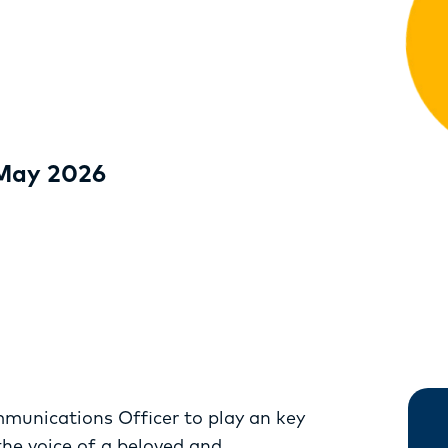
RESOURCES
SERVICES
FUND
OPPORTUNITIES
 May 2026
mmunications Officer to play an key
 the voice of a beloved and