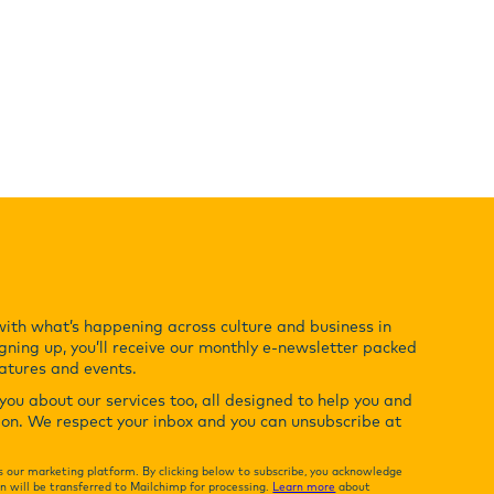
with what’s happening across culture and business in
gning up, you’ll receive our monthly e-newsletter packed
eatures and events.
ou about our services too, all designed to help you and
ion. We respect your inbox and you can unsubscribe at
 our marketing platform. By clicking below to subscribe, you acknowledge
n will be transferred to Mailchimp for processing.
Learn more
about