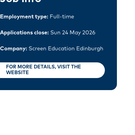
Employment type:
Full-time
Applications close:
Sun 24 May 2026
Company:
Screen Education Edinburgh
FOR MORE DETAILS, VISIT THE
WEBSITE