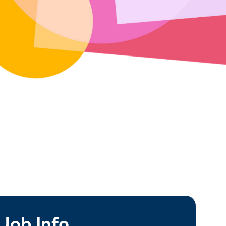
Job Info