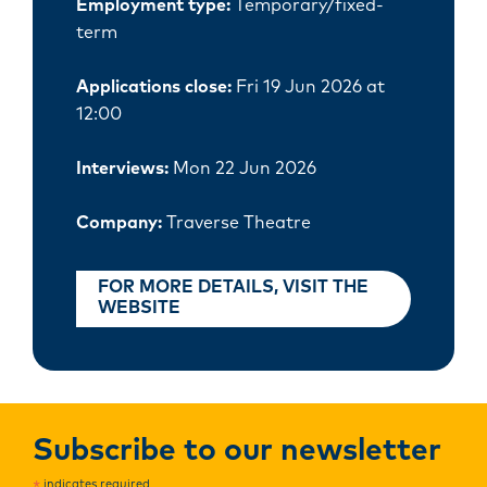
Employment type:
Temporary/fixed-
term
Applications close:
Fri 19 Jun 2026 at
12:00
Interviews:
Mon 22 Jun 2026
Company:
Traverse Theatre
FOR MORE DETAILS, VISIT THE
WEBSITE
Subscribe to our newsletter
indicates required