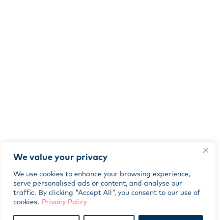
We value your privacy
We use cookies to enhance your browsing experience,
serve personalised ads or content, and analyse our
traffic. By clicking "Accept All", you consent to our use of
cookies.
Privacy Policy