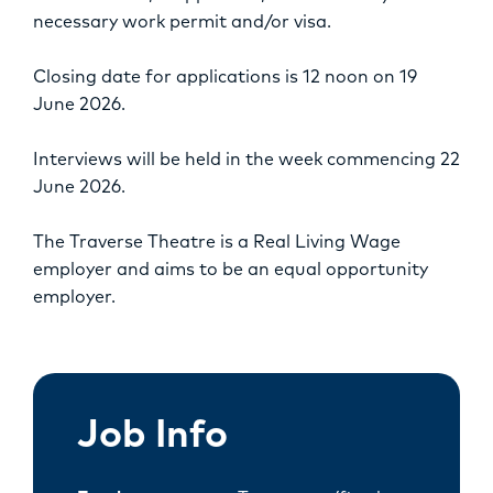
necessary work permit and/or visa.
Closing date for applications is 12 noon on 19
June 2026.
Interviews will be held in the week commencing 22
June 2026.
The Traverse Theatre is a Real Living Wage
employer and aims to be an equal opportunity
employer.
Job Info