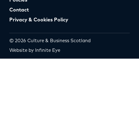
Policies
Contact
Privacy & Cookies Policy
© 2026 Culture & Business Scotland
Website by Infinite Eye