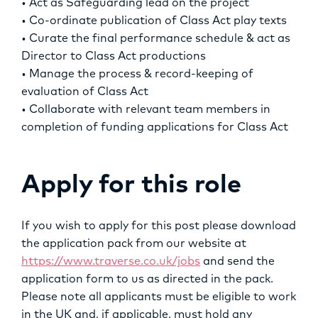
• Act as Safeguarding lead on the project
• Co-ordinate publication of Class Act play texts
• Curate the final performance schedule & act as
Director to Class Act productions
• Manage the process & record-keeping of
evaluation of Class Act
• Collaborate with relevant team members in
completion of funding applications for Class Act
Apply for this role
If you wish to apply for this post please download
the application pack from our website at
https://www.traverse.co.uk/jobs
and send the
application form to us as directed in the pack.
Please note all applicants must be eligible to work
in the UK and, if applicable, must hold any