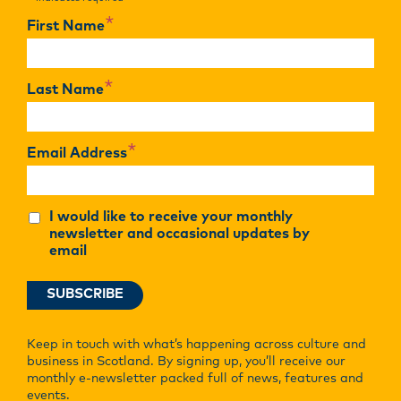
*
*
First Name
*
Last Name
*
Email Address
I would like to receive your monthly
newsletter and occasional updates by
email
Keep in touch with what’s happening across culture and
business in Scotland. By signing up, you’ll receive our
monthly e-newsletter packed full of news, features and
events.