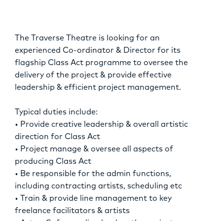
OPPORTUNITIES
The Traverse Theatre is looking for an
experienced Co-ordinator & Director for its
flagship Class Act programme to oversee the
delivery of the project & provide effective
leadership & efficient project management.
Typical duties include:
• Provide creative leadership & overall artistic
direction for Class Act
• Project manage & oversee all aspects of
producing Class Act
• Be responsible for the admin functions,
including contracting artists, scheduling etc
• Train & provide line management to key
freelance facilitators & artists