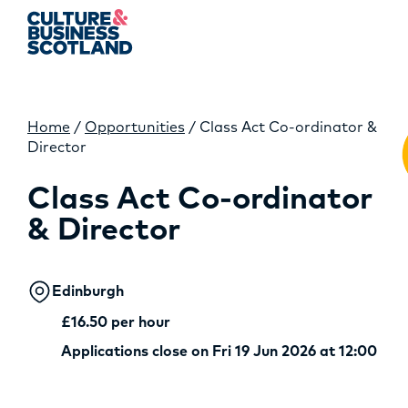
Home
/
Opportunities
/
Class Act Co-ordinator &
MEMBERSHIP
Director
EVENTS
Class Act Co-ordinator
& Director
NEWS
RESOURCES
Edinburgh
SERVICES
£16.50 per hour
Applications close on Fri 19 Jun 2026 at 12:00
FUND