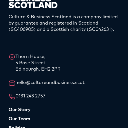
Culture & Business Scotland is a company limited
by guarantee and registered in Scotland
(SC406905) and a Scottish charity (SC042631).
LinkedIn
Instagram
Thorn House,
5 Rose Street,
Edinburgh, EH2 2PR
hello@cultureandbusiness.scot
0131 243 2757
Our Story
Our Team