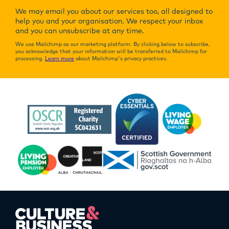
We may email you about our services too, all designed to
help you and your organisation. We respect your inbox
and you can unsubscribe at any time.
We use Mailchimp as our marketing platform. By clicking below to subscribe,
you acknowledge that your information will be transferred to Mailchimp for
processing.
Learn more
about Mailchimp's privacy practices.