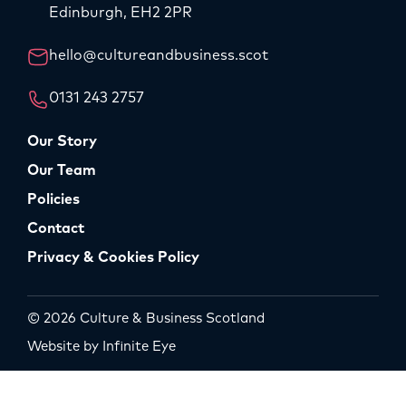
Edinburgh, EH2 2PR
hello@cultureandbusiness.scot
0131 243 2757
Our Story
Our Team
Policies
Contact
Privacy & Cookies Policy
© 2026 Culture & Business Scotland
Website by Infinite Eye