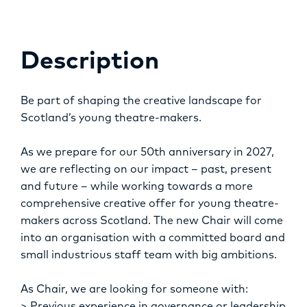
OPPORTUNITIES
Description
Be part of shaping the creative landscape for
Scotland’s young theatre-makers.
As we prepare for our 50th anniversary in 2027,
we are reflecting on our impact – past, present
and future – while working towards a more
comprehensive creative offer for young theatre-
makers across Scotland. The new Chair will come
into an organisation with a committed board and
small industrious staff team with big ambitions.
As Chair, we are looking for someone with: