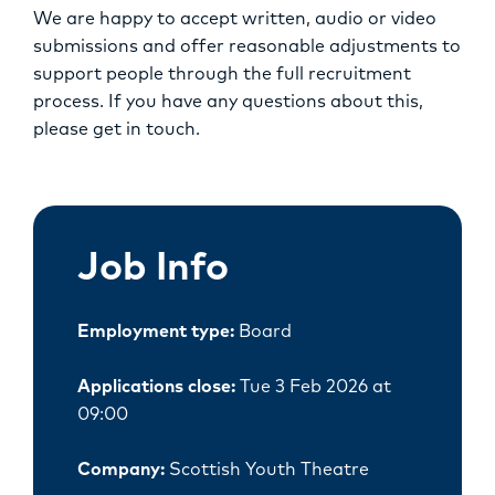
We are happy to accept written, audio or video
submissions and offer reasonable adjustments to
support people through the full recruitment
process. If you have any questions about this,
please get in touch.
Job Info
Employment type:
Board
Applications close:
Tue 3 Feb 2026 at
09:00
Company:
Scottish Youth Theatre