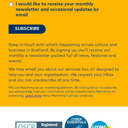
I would like to receive your monthly
newsletter and occasional updates by
email
Keep in touch with what’s happening across culture and
business in Scotland. By signing up, you’ll receive our
monthly e-newsletter packed full of news, features and
events.
We may email you about our services too, all designed to
help you and your organisation. We respect your inbox
and you can unsubscribe at any time.
We use Mailchimp as our marketing platform. By clicking below to subscribe,
you acknowledge that your information will be transferred to Mailchimp for
processing.
Learn more
about Mailchimp's privacy practices.