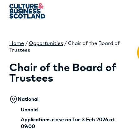
Home
/
Opportunities
/
Chair of the Board of
MEMBERSHIP
Trustees
EVENTS
Chair of the Board of
Trustees
NEWS
RESOURCES
National
SERVICES
Unpaid
Applications close on Tue 3 Feb 2026 at
FUND
09:00