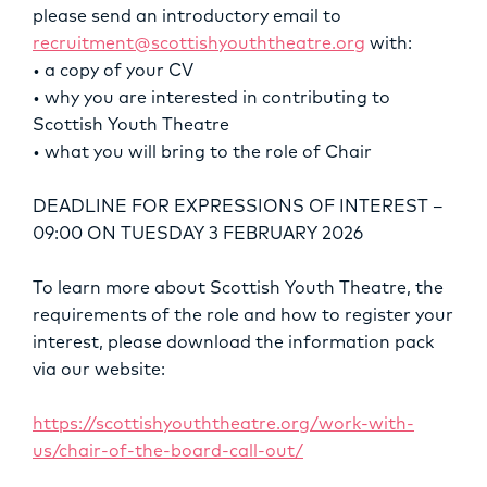
please send an introductory email to
recruitment@scottishyouththeatre.org
with:
• a copy of your CV
• why you are interested in contributing to
Scottish Youth Theatre
• what you will bring to the role of Chair
DEADLINE FOR EXPRESSIONS OF INTEREST –
09:00 ON TUESDAY 3 FEBRUARY 2026
To learn more about Scottish Youth Theatre, the
requirements of the role and how to register your
interest, please download the information pack
via our website:
https://scottishyouththeatre.org/work-with-
us/chair-of-the-board-call-out/