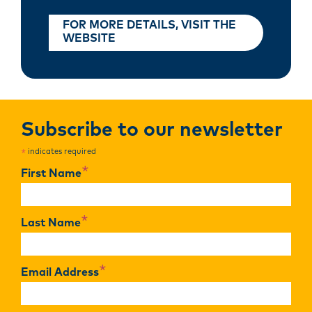
FOR MORE DETAILS, VISIT THE
WEBSITE
Subscribe to our newsletter
indicates required
*
*
First Name
*
Last Name
*
Email Address