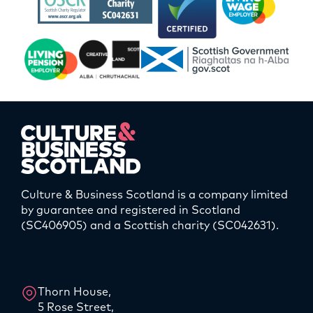
Culture & Business Scotland is a company limited
by guarantee and registered in Scotland
(SC406905) and a Scottish charity (SC042631).
LinkedIn
Instagram
Thorn House,
5 Rose Street,