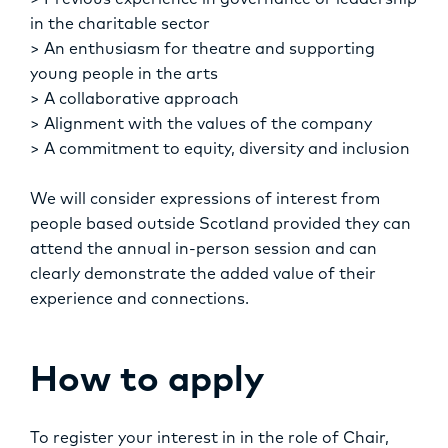
> Previous experience in governance or leadership
in the charitable sector
> An enthusiasm for theatre and supporting
young people in the arts
> A collaborative approach
> Alignment with the values of the company
> A commitment to equity, diversity and inclusion
We will consider expressions of interest from
people based outside Scotland provided they can
attend the annual in-person session and can
clearly demonstrate the added value of their
experience and connections.
How to apply
To register your interest in in the role of Chair,