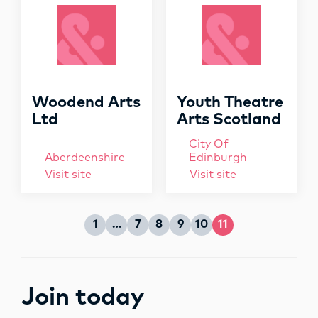
OPPORTUNITIES
o
r
:
Woodend Arts
Youth Theatre
Ltd
Arts Scotland
City Of
Aberdeenshire
Edinburgh
Visit site
Visit site
1
…
7
8
9
10
11
Page
Page
Page
Page
Page
Page
Join today