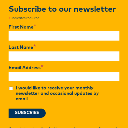
Subscribe to our newsletter
indicates required
*
*
First Name
*
Last Name
*
Email Address
I would like to receive your monthly
newsletter and occasional updates by
email