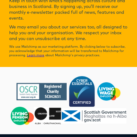
Keep in touch with what’s happening across culture and
business in Scotland. By signing up, you’ll receive our
monthly e-newsletter packed full of news, features and
events.
We may email you about our services too, all designed to
help you and your organisation. We respect your inbox
and you can unsubscribe at any time.
We use Mailchimp as our marketing platform. By clicking below to subscribe,
you acknowledge that your information will be transferred to Mailchimp for
processing.
Learn more
about Mailchimp's privacy practices.