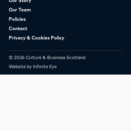
Our Story
Our Team
Policies
Contact
Privacy & Cookies Policy
© 2026 Culture & Business Scotland
Website by Infinite Eye