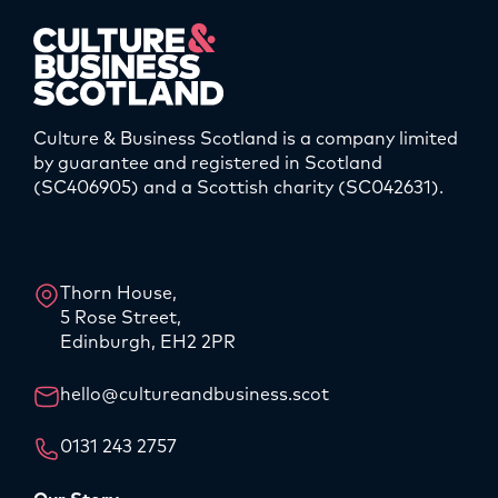
Culture & Business Scotland is a company limited
by guarantee and registered in Scotland
(SC406905) and a Scottish charity (SC042631).
LinkedIn
Instagram
Thorn House,
5 Rose Street,
Edinburgh, EH2 2PR
hello@cultureandbusiness.scot
0131 243 2757