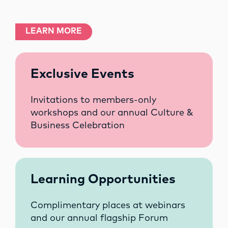
LEARN MORE
Exclusive Events
Invitations to members-only
workshops and our annual Culture &
Business Celebration
Learning Opportunities
Complimentary places at webinars
and our annual flagship Forum