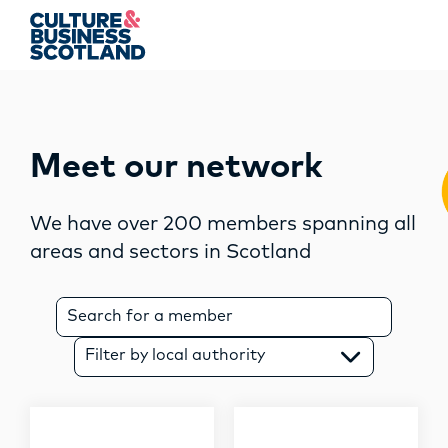
string(0) ""
MEMBERSHIP
Meet our network
EVENTS
We have over 200 members spanning all
areas and sectors in Scotland
NEWS
RESOURCES
S
e
a
SERVICES
Filter by local authority
r
c
FUND
h
f