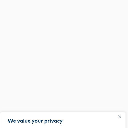
We value your privacy