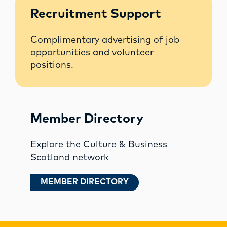
Recruitment Support
Complimentary advertising of job
opportunities and volunteer
positions.
Member Directory
Explore the Culture & Business
Scotland network
MEMBER DIRECTORY