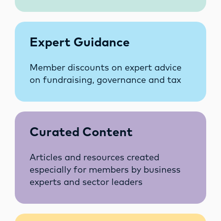
Expert Guidance
Member discounts on expert advice
on fundraising, governance and tax
Curated Content
Articles and resources created
especially for members by business
experts and sector leaders