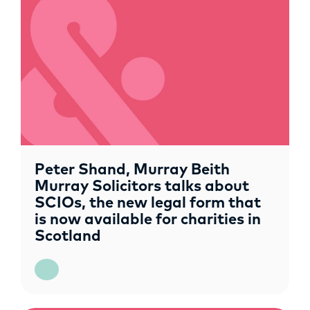
OPPORTUNITIES
Peter Shand, Murray Beith
Murray Solicitors talks about
SCIOs, the new legal form that
is now available for charities in
Scotland