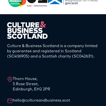
Culture & Business Scotland is a company limited
by guarantee and registered in Scotland
(SC406905) and a Scottish charity (SC042631).
LinkedIn
Instagram
Thorn House,
5 Rose Street,
Edinburgh, EH2 2PR
hello@cultureandbusiness.scot