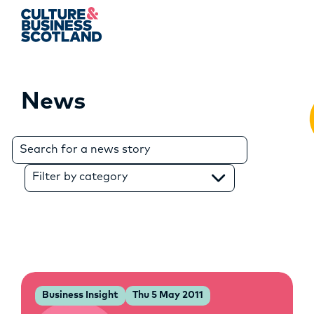
News
MEMBERSHIP
EVENTS
Search
for:
NEWS
Filter by category
RESOURCES
SERVICES
FUND
Business Insight
Thu 5 May 2011