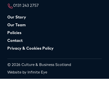
0131 243 2757
Our Story
Our Team
Policies
Contact
Privacy & Cookies Policy
© 2026 Culture & Business Scotland
Website by Infinite Eye