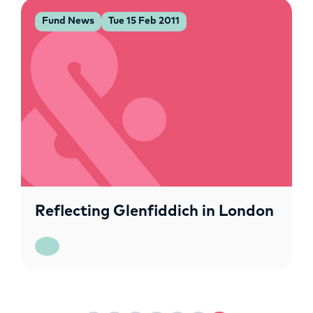
Fund News
Tue 15 Feb 2011
Reflecting Glenfiddich in London