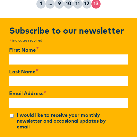
1
…
9
10
11
12
13
Page
Page
Page
Page
Page
Page
Subscribe to our newsletter
indicates required
*
*
First Name
*
Last Name
*
Email Address
I would like to receive your monthly
newsletter and occasional updates by
email