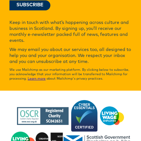
Keep in touch with what’s happening across culture and
business in Scotland. By signing up, you’ll receive our
monthly e-newsletter packed full of news, features and
events.
We may email you about our services too, all designed to
help you and your organisation. We respect your inbox
and you can unsubscribe at any time.
We use Mailchimp as our marketing platform. By clicking below to subscribe,
you acknowledge that your information will be transferred to Mailchimp for
processing.
Learn more
about Mailchimp's privacy practices.