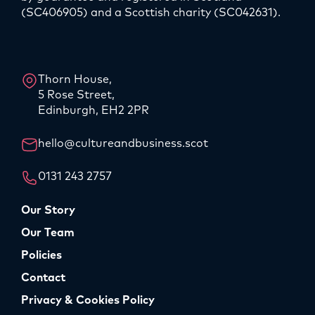
(SC406905) and a Scottish charity (SC042631).
LinkedIn
Instagram
Thorn House,
5 Rose Street,
Edinburgh, EH2 2PR
hello@cultureandbusiness.scot
0131 243 2757
Our Story
Our Team
Policies
Contact
Privacy & Cookies Policy