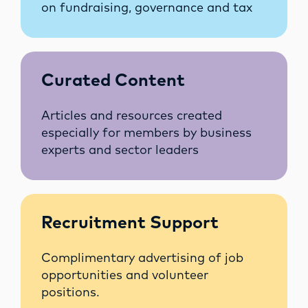
on fundraising, governance and tax
Curated Content
Articles and resources created
especially for members by business
experts and sector leaders
Recruitment Support
Complimentary advertising of job
opportunities and volunteer
positions.