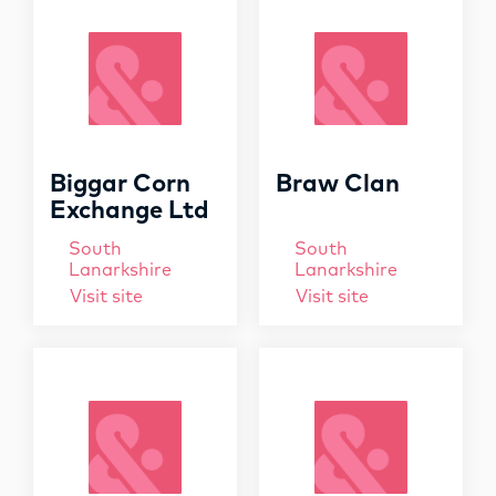
OPPORTUNITIES
f
o
r
:
Biggar Corn
Braw Clan
Exchange Ltd
South
South
Lanarkshire
Lanarkshire
Visit site
Visit site