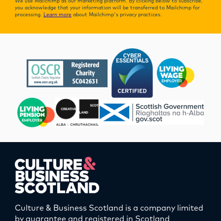
We use Mailchimp as our marketing platform. By clicking below to subscribe,
you acknowledge that your information will be transferred to Mailchimp for
processing.
Learn more
about Mailchimp's privacy practices.
Culture & Business Scotland is a company limited
by guarantee and registered in Scotland