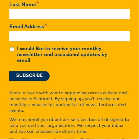
*
Last Name
*
Email Address
I would like to receive your monthly
newsletter and occasional updates by
email
Keep in touch with what’s happening across culture and
business in Scotland. By signing up, you’ll receive our
monthly e-newsletter packed full of news, features and
events.
We may email you about our services too, all designed to
help you and your organisation. We respect your inbox
and you can unsubscribe at any time.