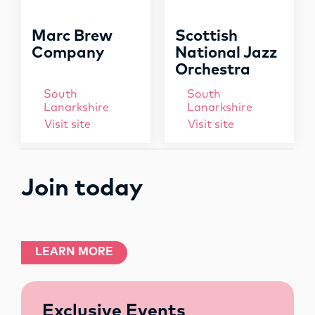
Marc Brew
Scottish
Company
National Jazz
Orchestra
South
South
Lanarkshire
Lanarkshire
Visit site
Visit site
Join today
LEARN MORE
Exclusive Events