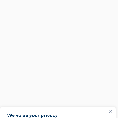
We value your privacy