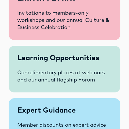
Invitations to members-only
workshops and our annual Culture &
Business Celebration
Learning Opportunities
Complimentary places at webinars
and our annual flagship Forum
Expert Guidance
Member discounts on expert advice