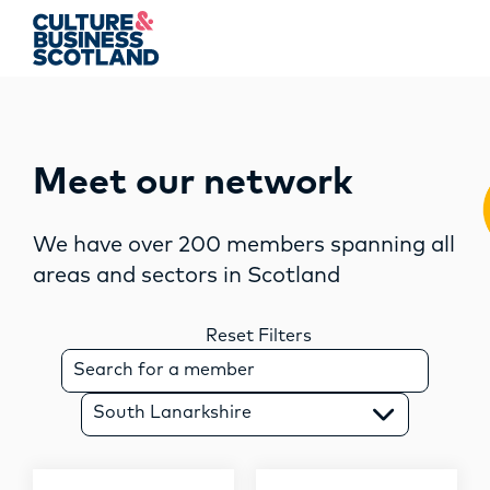
string(17) "south lanarkshire"
MEMBERSHIP
Meet our network
EVENTS
We have over 200 members spanning all
areas and sectors in Scotland
NEWS
RESOURCES
Reset Filters
S
e
SERVICES
a
South Lanarkshire
r
FUND
c
h