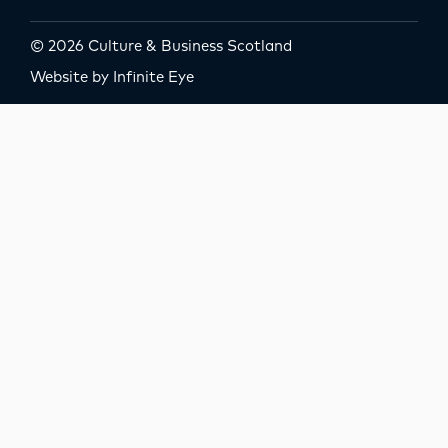
© 2026 Culture & Business Scotland
Website by Infinite Eye