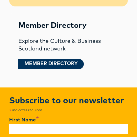
Member Directory
Explore the Culture & Business
Scotland network
MEMBER DIRECTORY
Subscribe to our newsletter
indicates required
*
*
First Name