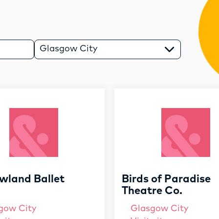
RESOURCES
SERVICES
Glasgow City
FUND
OPPORTUNITIES
wland Ballet
Birds of Paradise
Theatre Co.
gow City
Glasgow City