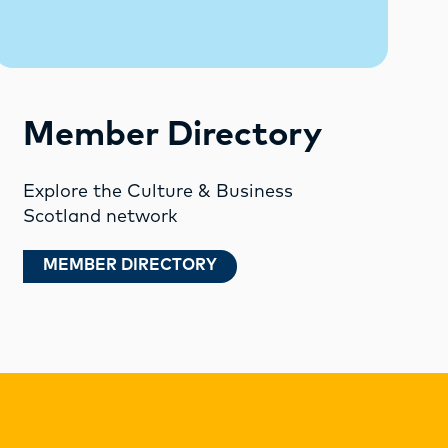
Member Directory
Explore the Culture & Business
Scotland network
MEMBER DIRECTORY