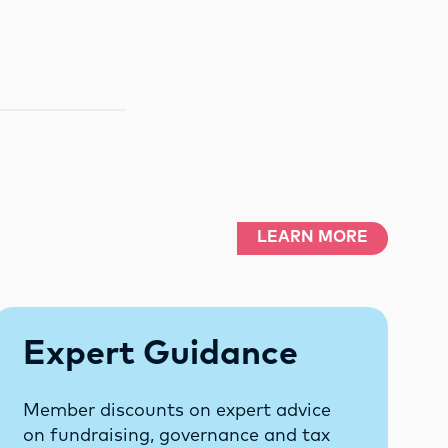
LEARN MORE
Expert Guidance
Member discounts on expert advice
on fundraising, governance and tax