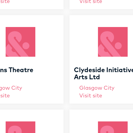
 site
Visit site
ens Theatre
Clydeside Initiativ
Arts Ltd
gow City
Glasgow City
 site
Visit site