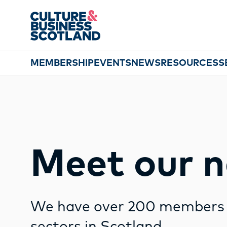
string(12) "glasgow city"
MEMBERSHIP
EVENTS
NEWS
RESOURCES
S
Meet our 
We have over 200 members s