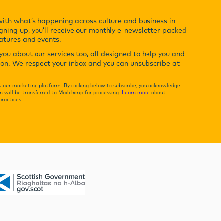
with what’s happening across culture and business in
gning up, you’ll receive our monthly e-newsletter packed
eatures and events.
ou about our services too, all designed to help you and
ion. We respect your inbox and you can unsubscribe at
 our marketing platform. By clicking below to subscribe, you acknowledge
n will be transferred to Mailchimp for processing.
Learn more
about
practices.