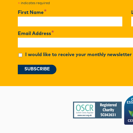
indicates required
*
*
First Name
*
Email Address
I would like to receive your monthly newslette