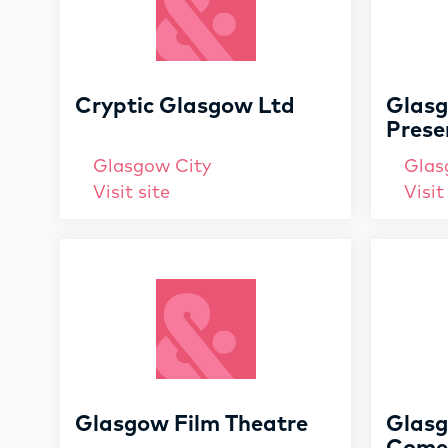
Cryptic Glasgow Ltd
Glasg
Prese
Glasgow City
Glas
Visit site
Visit
Glasgow Film Theatre
Glasg