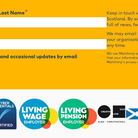
*
Last Name
Keep in touch 
Scotland. By si
full of news, f
We may email y
your organisat
any time.
We use Mailchimp as
r and occasional updates by email
that your informatio
Mailchimp's privacy 