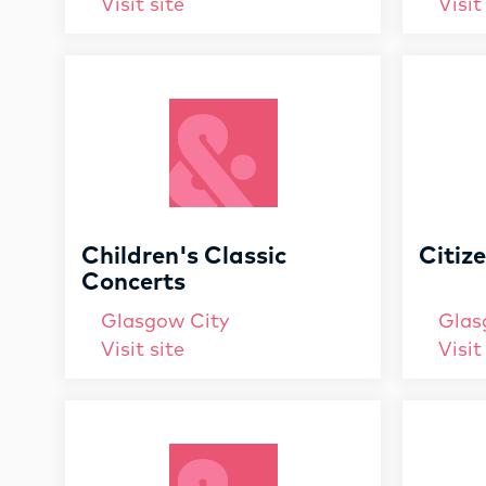
Visit site
Visit
Children's Classic
Citiz
Concerts
Glasgow City
Glas
Visit site
Visit