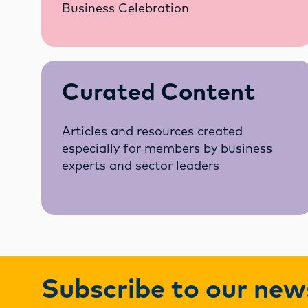
Business Celebration
Curated Content
Articles and resources created
especially for members by business
experts and sector leaders
Subscribe to our new