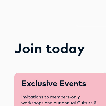
Join today
Exclusive Events
Invitations to members-only
workshops and our annual Culture &