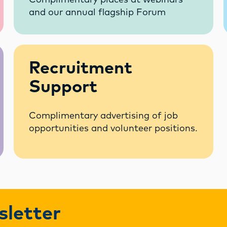
Complimentary places at webinars
and our annual flagship Forum
Recruitment
Support
Complimentary advertising of job
opportunities and volunteer positions.
sletter