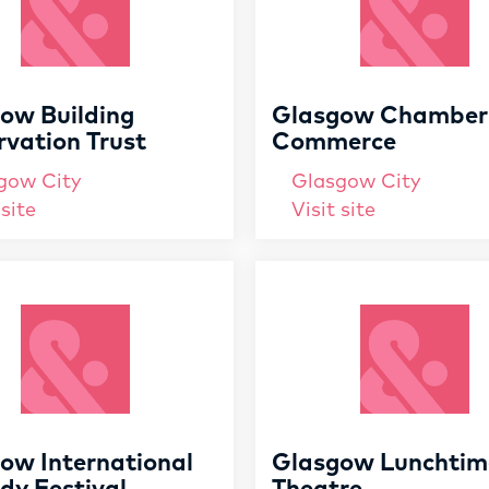
ow Building
Glasgow Chamber
rvation Trust
Commerce
gow City
Glasgow City
 site
Visit site
ow International
Glasgow Lunchtim