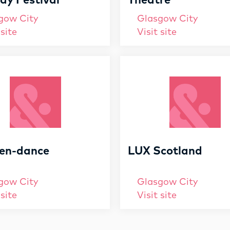
y Festival
Theatre
gow City
Glasgow City
 site
Visit site
en-dance
LUX Scotland
gow City
Glasgow City
 site
Visit site