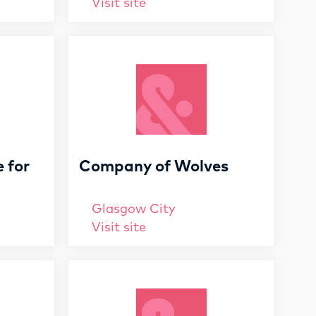
Visit site
e for
Company of Wolves
Glasgow City
Visit site