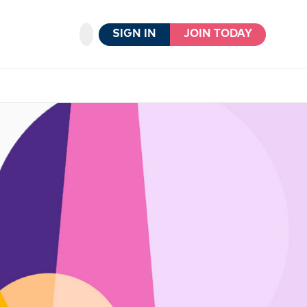
SIGN IN
JOIN TODAY