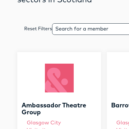
sectors in Scotland
S
Reset Filters
e
a
r
c
h
f
o
r
:
Ambassador Theatre
Barro
Group
Glasgow City
Glas