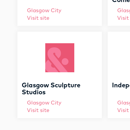
Comed
Glasgow City
Glas
Visit site
Visit
Glasgow Sculpture
Indep
Studios
Glasgow City
Glas
Visit site
Visit