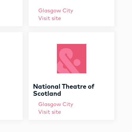
Glasgow City
Visit site
National Theatre of
Scotland
Glasgow City
Visit site