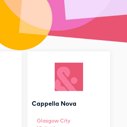
Cappella Nova
Glasgow City