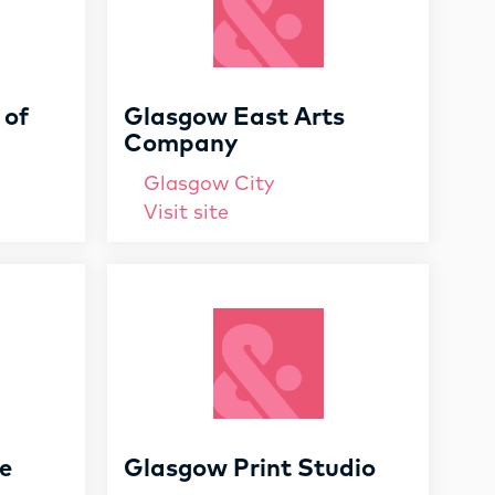
 of
Glasgow East Arts
Company
Glasgow City
Visit site
e
Glasgow Print Studio